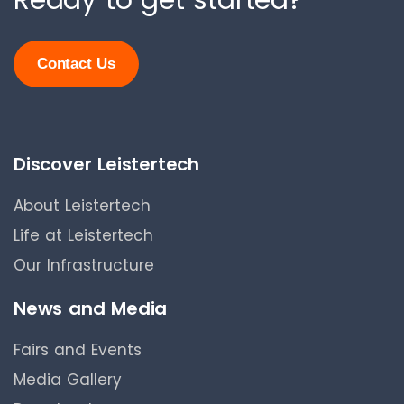
Ready to get started?
Contact Us
Discover Leistertech
About Leistertech
Life at Leistertech
Our Infrastructure
News and Media
Fairs and Events
Media Gallery