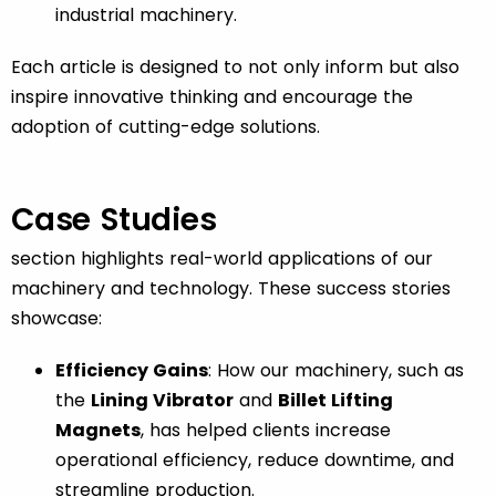
industrial machinery.
Each article is designed to not only inform but also
inspire innovative thinking and encourage the
adoption of cutting-edge solutions.
Case Studies
section highlights real-world applications of our
machinery and technology. These success stories
showcase:
Efficiency Gains
: How our machinery, such as
the
Lining Vibrator
and
Billet Lifting
Magnets
, has helped clients increase
operational efficiency, reduce downtime, and
streamline production.