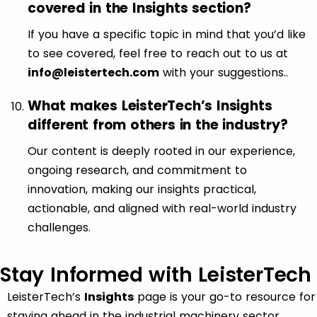
covered in the Insights section?
If you have a specific topic in mind that you’d like
to see covered, feel free to reach out to us at
info@leistertech.com
with your suggestions..
What makes LeisterTech’s Insights
different from others in the industry?
Our content is deeply rooted in our experience,
ongoing research, and commitment to
innovation, making our insights practical,
actionable, and aligned with real-world industry
challenges.
Stay Informed with LeisterTech
LeisterTech’s
Insights
page is your go-to resource for
staying ahead in the industrial machinery sector.