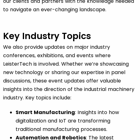
our clients and partners with the knowledge needed
to navigate an ever-changing landscape.
Key Industry Topics
We also provide updates on major industry
conferences, exhibitions, and events where
LeisterTech is involved. Whether we’re showcasing
new technology or sharing our expertise in panel
discussions, these event updates offer valuable
insights into the direction of the industrial machinery
industry. Key topics include:
Smart Manufacturing
: Insights into how
digitalization and IoT are transforming
traditional manufacturing processes.
Automation and Robotics
: The latest