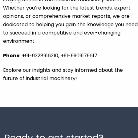
Whether you’re looking for the latest trends, expert
opinions, or comprehensive market reports, we are
dedicated to helping you gain the knowledge you need
to succeed in a competitive and ever-changing
environment.
Phone
: +91-9328916310, +91-9909179617
Explore our insights and stay informed about the
future of industrial machinery!