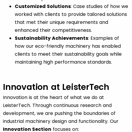
Customized Solutions
: Case studies of how we
worked with clients to provide tailored solutions
that met their unique requirements and
enhanced their competitiveness.
Sustainability Achievements
: Examples of
how our eco-friendly machinery has enabled
clients to meet their sustainability goals while
maintaining high performance standards.
Innovation at LeisterTech
Innovation is at the heart of what we do at
LeisterTech. Through continuous research and
development, we are pushing the boundaries of
industrial machinery design and functionality. Our
Innovation Section
focuses on: