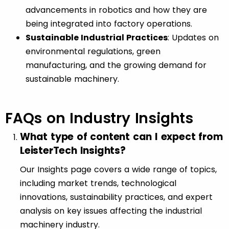
advancements in robotics and how they are
being integrated into factory operations.
Sustainable Industrial Practices
: Updates on
environmental regulations, green
manufacturing, and the growing demand for
sustainable machinery.
FAQs on Industry Insights
What type of content can I expect from
LeisterTech Insights?
Our Insights page covers a wide range of topics,
including market trends, technological
innovations, sustainability practices, and expert
analysis on key issues affecting the industrial
machinery industry.