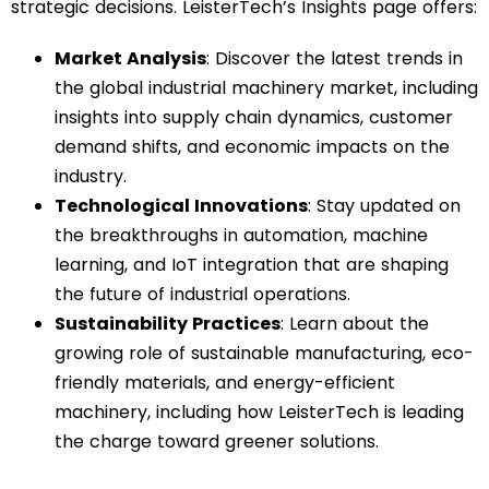
strategic decisions. LeisterTech’s
Insights
page offers:
Market Analysis
: Discover the latest trends in
the global industrial machinery market, including
insights into supply chain dynamics, customer
demand shifts, and economic impacts on the
industry.
Technological Innovations
: Stay updated on
the breakthroughs in automation, machine
learning, and IoT integration that are shaping
the future of industrial operations.
Sustainability Practices
: Learn about the
growing role of sustainable manufacturing, eco-
friendly materials, and energy-efficient
machinery, including how LeisterTech is leading
the charge toward greener solutions.