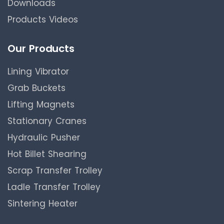
Downloads
Products Videos
Our Products
Lining Vibrator
Grab Buckets
Lifting Magnets
Stationary Cranes
Hydraulic Pusher
Hot Billet Shearing
Scrap Transfer Trolley
Ladle Transfer Trolley
Sintering Heater