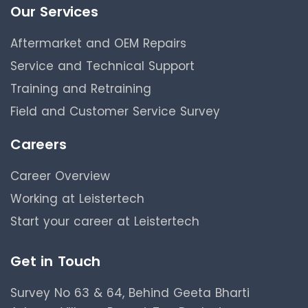
Our Services
Aftermarket and OEM Repairs
Service and Technical Support
Training and Retraining
Field and Customer Service Survey
Careers
Career Overview
Working at Leistertech
Start your career at Leistertech
Get in Touch
Survey No 63 & 64, Behind Geeta Bharti