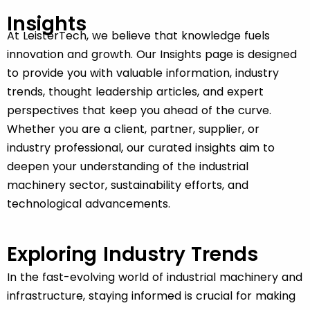
Insights
At LeisterTech, we believe that knowledge fuels
innovation and growth. Our
Insights
page is designed
to provide you with valuable information, industry
trends, thought leadership articles, and expert
perspectives that keep you ahead of the curve.
Whether you are a client, partner, supplier, or
industry professional, our curated insights aim to
deepen your understanding of the industrial
machinery sector, sustainability efforts, and
technological advancements.
Exploring Industry Trends
In the fast-evolving world of industrial machinery and
infrastructure, staying informed is crucial for making