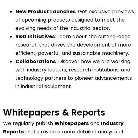
New Product Launches
: Get exclusive previews
of upcoming products designed to meet the
evolving needs of the industrial sector.
R&D Initiatives
: Learn about the cutting-edge
research that drives the development of more
efficient, powerful, and sustainable machinery.
Collaborations
: Discover how we are working
with industry leaders, research institutions, and
technology partners to pioneer advancements
in industrial equipment.
Whitepapers & Reports
We regularly publish
Whitepapers
and
Industry
Reports
that provide a more detailed analysis of