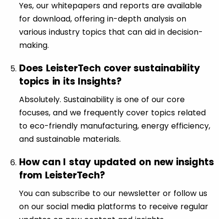
Yes, our whitepapers and reports are available
for download, offering in-depth analysis on
various industry topics that can aid in decision-
making.
Does LeisterTech cover sustainability
topics in its Insights?
Absolutely. Sustainability is one of our core
focuses, and we frequently cover topics related
to eco-friendly manufacturing, energy efficiency,
and sustainable materials.
How can I stay updated on new insights
from LeisterTech?
You can subscribe to our newsletter or follow us
on our social media platforms to receive regular