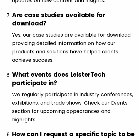
updates on new content and insights.
Are case studies available for
download?
Yes, our case studies are available for download,
providing detailed information on how our
products and solutions have helped clients
achieve success.
What events does LeisterTech
participate in?
We regularly participate in industry conferences,
exhibitions, and trade shows. Check our Events
section for upcoming appearances and
highlights.
How can I request a specific topic to be