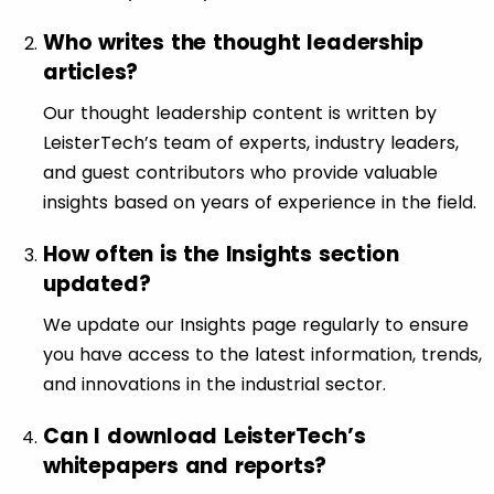
Who writes the thought leadership
articles?
Our thought leadership content is written by
LeisterTech’s team of experts, industry leaders,
and guest contributors who provide valuable
insights based on years of experience in the field.
How often is the Insights section
updated?
We update our Insights page regularly to ensure
you have access to the latest information, trends,
and innovations in the industrial sector.
Can I download LeisterTech’s
whitepapers and reports?