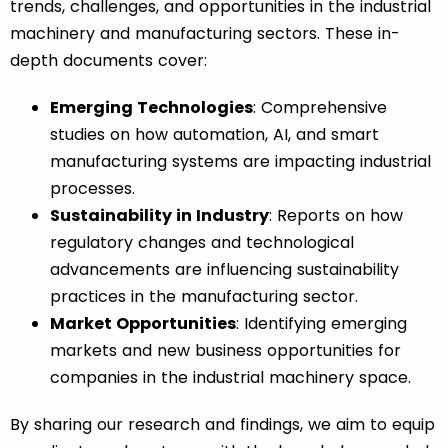
trends, challenges, and opportunities in the industrial
machinery and manufacturing sectors. These in-
depth documents cover:
Emerging Technologies
: Comprehensive
studies on how automation, AI, and smart
manufacturing systems are impacting industrial
processes.
Sustainability in Industry
: Reports on how
regulatory changes and technological
advancements are influencing sustainability
practices in the manufacturing sector.
Market Opportunities
: Identifying emerging
markets and new business opportunities for
companies in the industrial machinery space.
By sharing our research and findings, we aim to equip