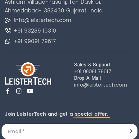
Ashram Village-Pasunj, Ta- Daskroi,
Ahmedabad- 382430 Gujarat, India
info@leistertech.com
+91 93289 16310
+91 99091 79617
Sales & Support
+91 99091 79617
Drop A Mail
info@leistertech.com
Join LeisterTech and get a
special offer.