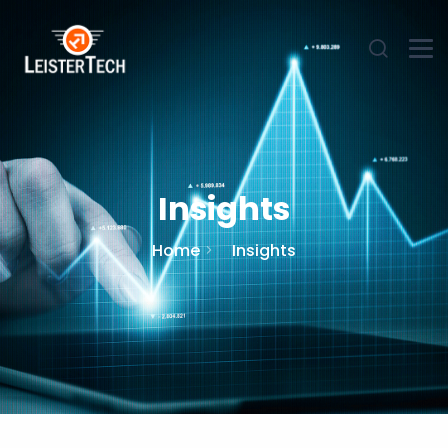
Insights
Home
Insights