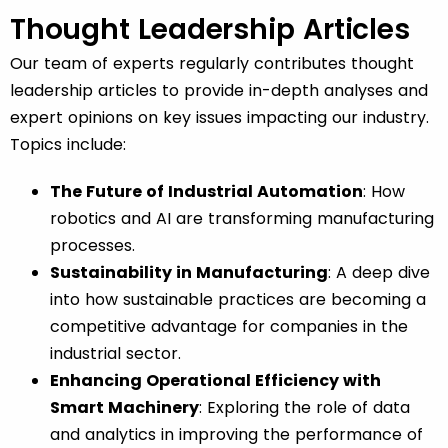
Thought Leadership Articles
Our team of experts regularly contributes thought
leadership articles to provide in-depth analyses and
expert opinions on key issues impacting our industry.
Topics include:
The Future of Industrial Automation
: How
robotics and AI are transforming manufacturing
processes.
Sustainability in Manufacturing
: A deep dive
into how sustainable practices are becoming a
competitive advantage for companies in the
industrial sector.
Enhancing Operational Efficiency with
Smart Machinery
: Exploring the role of data
and analytics in improving the performance of