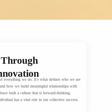
s Through
Innovation
 of everything we do. It’s what defines who we are
and how we build meaningful relationships with
ave built a culture that is forward-thinking,
ividual has a vital role in our collective success.