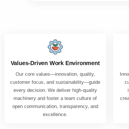
Values-Driven Work Environment
Our core values—innovation, quality,
Inno
customer focus, and sustainability—guide
c
every decision. We deliver high-quality
machinery and foster a team culture of
crea
open communication, transparency, and
excellence.