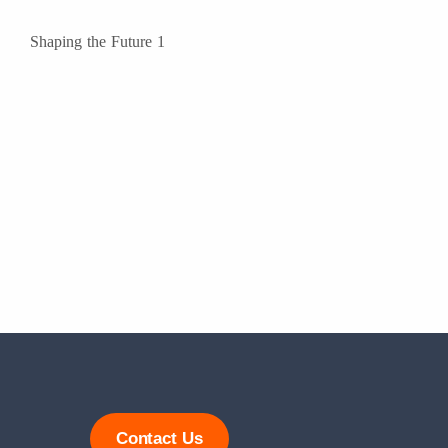
Contact Us