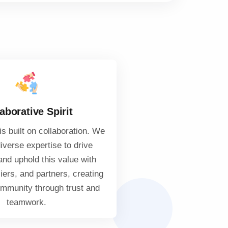
aborative Spirit
s built on collaboration. We
iverse expertise to drive
and uphold this value with
liers, and partners, creating
ommunity through trust and
teamwork.