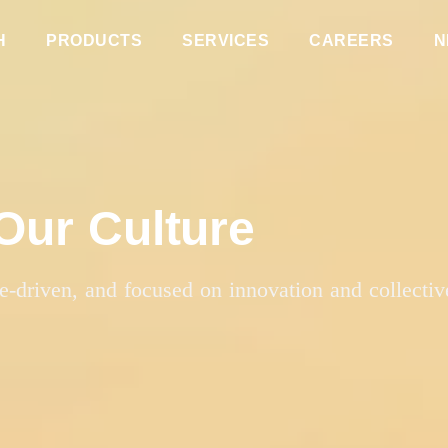
H
PRODUCTS
SERVICES
CAREERS
N
Our Culture
se-driven, and focused on innovation and collectiv