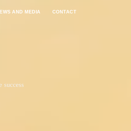
EWS AND MEDIA
CONTACT
e success