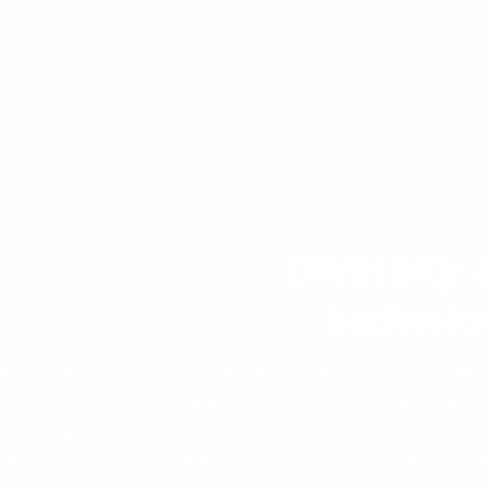
Diversity 
Inclusio
to fostering an
We embrace diversity in all its forms—cultural
wth. We believe
backgrounds—because we understand that div
 for learning,
more creative, and better equipped to solve
ring, sales,
commitment to inclusion ensures that every 