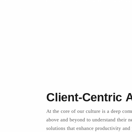
sterTech is a
and respected, creating a workplace where ev
s limitless.
to succeed.
Client-Centric
At the core of our culture is a deep com
above and beyond to understand their ne
solutions that enhance productivity and