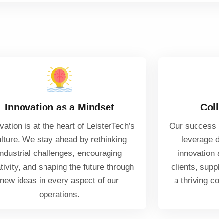
Innovation as a Mindset
Coll
vation is at the heart of LeisterTech’s
Our success i
ulture. We stay ahead by rethinking
leverage d
industrial challenges, encouraging
innovation 
tivity, and shaping the future through
clients, supp
new ideas in every aspect of our
a thriving c
operations.