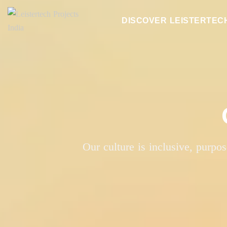
DISCOVER LEISTERTEC
Our culture is inclusive, purpo