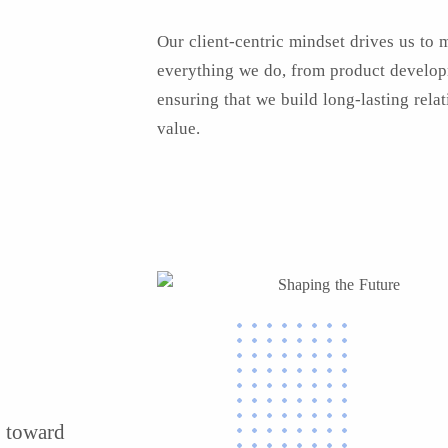
Our client-centric mindset drives us to 
everything we do, from product developm
ensuring that we build long-lasting rela
value.
s toward