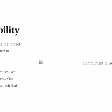
ility
ze the impact
ted to
ctices, we
ness. Our
proach that