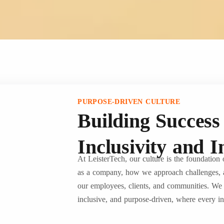
PURPOSE-DRIVEN CULTURE
Building Succes
Inclusivity and 
At LeisterTech, our culture is the foundation
as a company, how we approach challenges, 
our employees, clients, and communities. We h
inclusive, and purpose-driven, where every ind