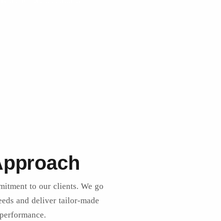
eryone has the opportunity
 Approach
mitment to our clients. We go
eds and deliver tailor-made
 performance.