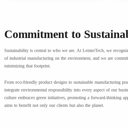
Commitment to Sustainab
Sustainability is central to who we are. At LeisterTech, we recogni
of industrial manufacturing on the environment, and we are commit
minimizing that footprint.
From eco-friendly product designs to sustainable manufacturing pra
integrate environmental responsibility into every aspect of our busi
culture embraces green initiatives, promoting a forward-thinking ap
aims to benefit not only our clients but also the planet.