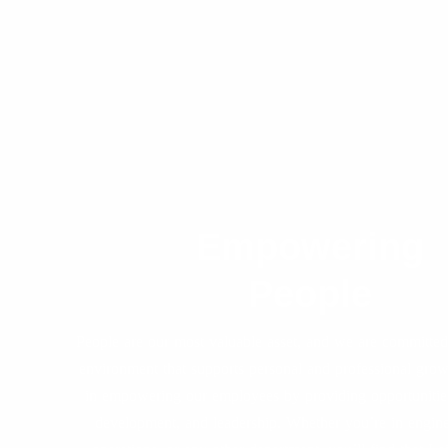
Empowering
People
People are our most valuable asset, and we are committed 
environment that supports personal and professional gro
in empowering our employees by providing opportunities
development, and leadership. Whether you’re in enginee