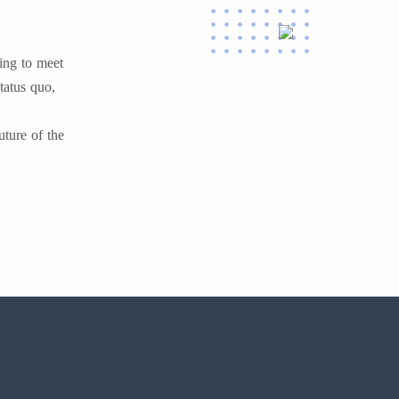
ing to meet
tatus quo,
uture of the