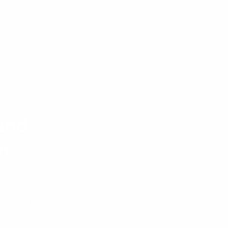
and
n
, gender, and professional
erse teams are stronger,
 complex challenges. Our
team member feels valued