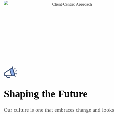
Shaping the Future
Our culture is one that embraces change and look