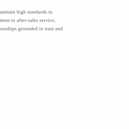
maintain high standards in
ent to after-sales service,
tionships grounded in trust and