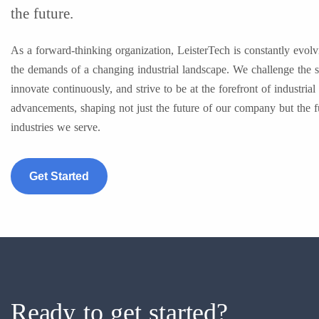
the future.
As a forward-thinking organization, LeisterTech is constantly evolv
the demands of a changing industrial landscape. We challenge the s
innovate continuously, and strive to be at the forefront of industrial
advancements, shaping not just the future of our company but the f
industries we serve.
Get Started
Ready to get started?