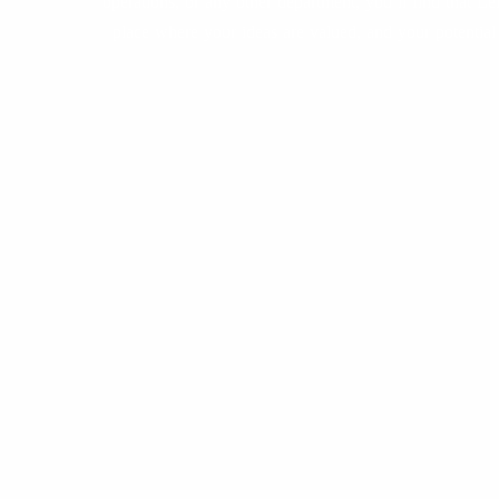
operations, or any other department, you’ll find that Lei
place where your ideas are valued, and your potential i