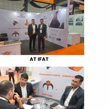
AT IFAT