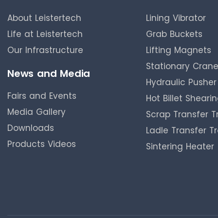
About Leistertech
Lining Vibrator
Life at Leistertech
Grab Buckets
Our Infrastructure
Lifting Magnets
Stationary Cran
News and Media
Hydraulic Pusher
Fairs and Events
Hot Billet Sheari
Media Gallery
Scrap Transfer Tr
Downloads
Ladle Transfer Tr
Products Videos
Sintering Heater