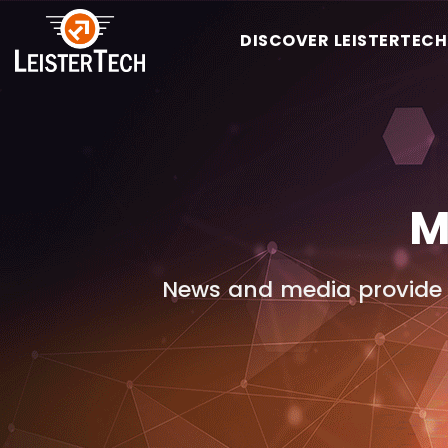
DISCOVER LEISTERTECH
M
News and media provide 