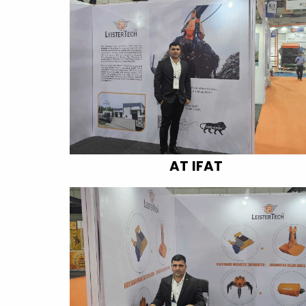
AT IFAT