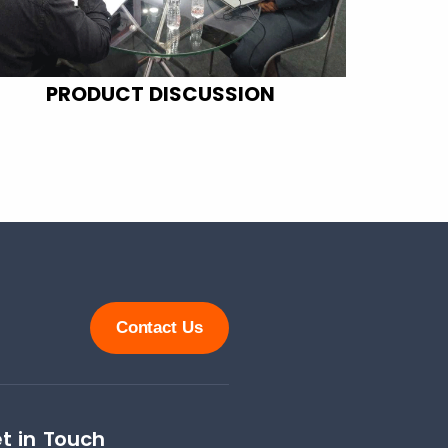
PRODUCT DISCUSSION
Contact Us
t in Touch