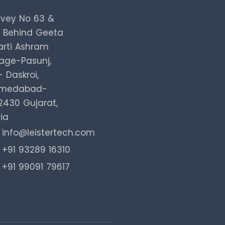
rvey No 63 &
, Behind Geeta
arti Ashram
lage-Pasunj,
 Daskroi,
medabad-
2430 Gujarat,
ia
info@leistertech.com
+91 93289 16310
+91 99091 79617