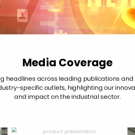
Media Coverage
ing headlines across leading publications an
ustry-specific outlets, highlighting our innov
and impact on the industrial sector.