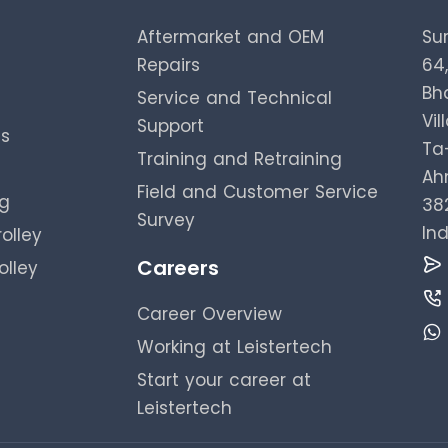
Aftermarket and OEM
Su
Repairs
64
Bh
Service and Technical
Vil
Support
es
Ta-
Training and Retraining
Ah
Field and Customer Service
ng
38
Survey
Ind
olley
Careers
olley
Career Overview
Working at Leistertech
Start your career at
Leistertech