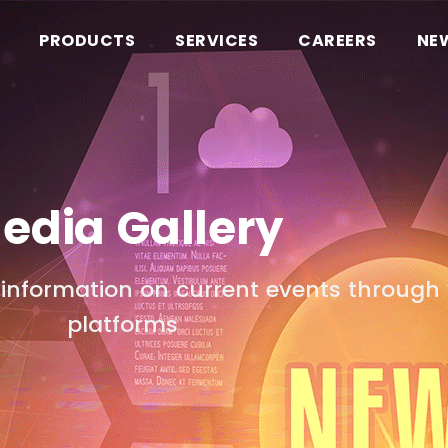
PRODUCTS
SERVICES
CAREERS
NE
edia Gallery
information on current events through 
platforms