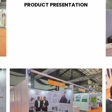
PRODUCT PRESENTATION