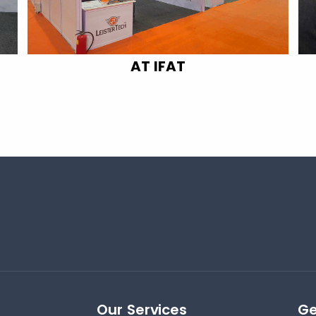
AT IFAT
Our Services
Ge