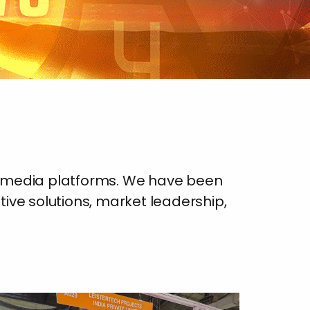
d media platforms. We have been
ative solutions, market leadership,