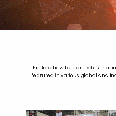
Explore how LeisterTech is mak
featured in various global and ind