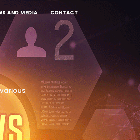
WS AND MEDIA
CONTACT
various