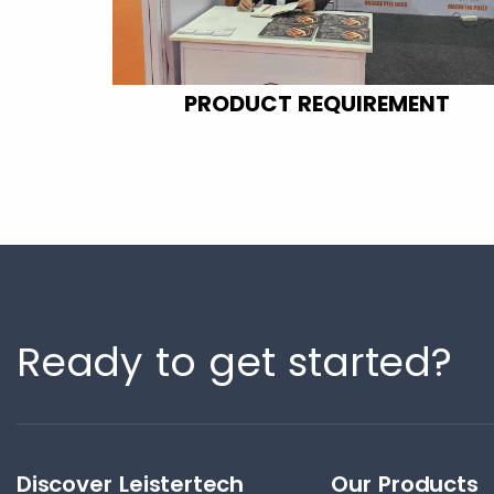
PRODUCT REQUIREMENT
Ready to get started?
Discover Leistertech
Our Products