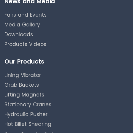
News and Media
Fairs and Events
Media Gallery
Downloads
Products Videos
Our Products
Lining Vibrator
Grab Buckets
Lifting Magnets
Stationary Cranes
Hydraulic Pusher
Hot Billet Shearing