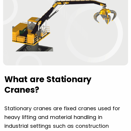
What are Stationary
Cranes?
Stationary cranes are fixed cranes used for
heavy lifting and material handling in
industrial settings such as construction