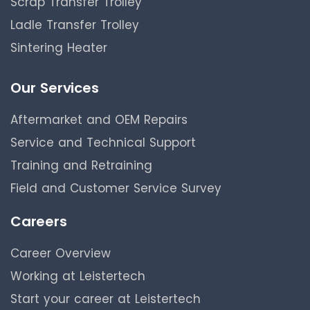
Scrap Transfer Trolley
Ladle Transfer Trolley
Sintering Heater
Our Services
Aftermarket and OEM Repairs
Service and Technical Support
Training and Retraining
Field and Customer Service Survey
Careers
Career Overview
Working at Leistertech
Start your career at Leistertech