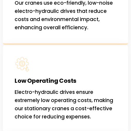
Our cranes use eco-friendly, low-noise
electro-hydraulic drives that reduce
costs and environmental impact,
enhancing overall efficiency.
Low Operating Costs
Electro-hydraulic drives ensure
extremely low operating costs, making
our stationary cranes a cost-effective
choice for reducing expenses.