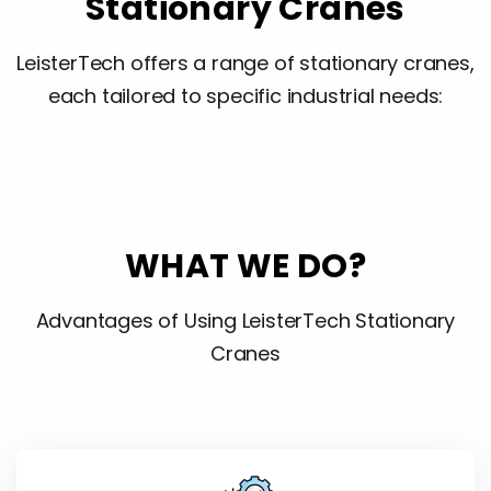
Stationary Cranes
LeisterTech offers a range of stationary cranes,
each tailored to specific industrial needs:
WHAT WE DO?
Advantages of Using LeisterTech Stationary
Cranes