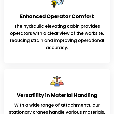
Enhanced Operator Comfort
The hydraulic elevating cabin provides
operators with a clear view of the worksite,
reducing strain and improving operational
accuracy.
Versatility in Material Handling
With a wide range of attachments, our
stationary cranes handle various materials,