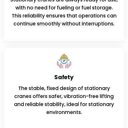
with no need for fueling or fuel storage.
This reliability ensures that operations can
continue smoothly without interruptions.
Safety
The stable, fixed design of stationary
cranes offers safer, vibration-free lifting
and reliable stability, ideal for stationary
environments.