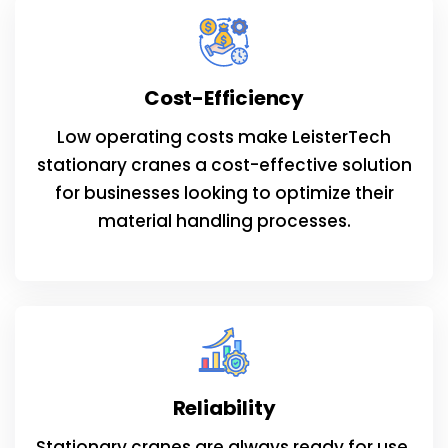
Cost-Efficiency
Low operating costs make LeisterTech
stationary cranes a cost-effective solution
for businesses looking to optimize their
material handling processes.
Reliability
Stationary cranes are always ready for use,