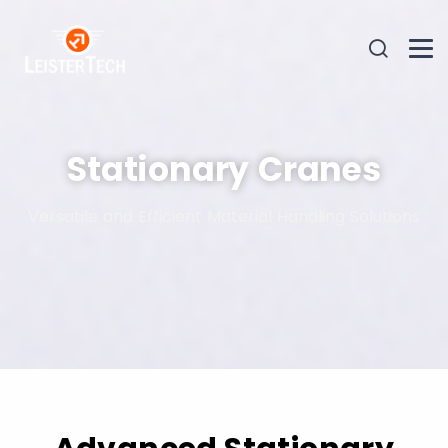
Stationary Cranes
Versatile and Efficient Material Handling Solutions