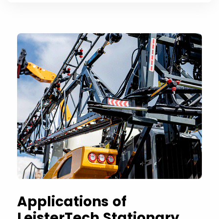
Applications of
LeisterTech Stationary