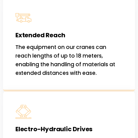
Extended Reach
The equipment on our cranes can
reach lengths of up to 18 meters,
enabling the handling of materials at
extended distances with ease.
Electro-Hydraulic Drives