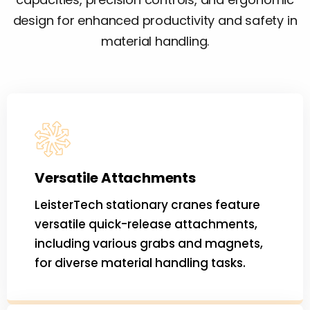
design for enhanced productivity and safety in
material handling.
Versatile Attachments
LeisterTech stationary cranes feature
versatile quick-release attachments,
including various grabs and magnets,
for diverse material handling tasks.