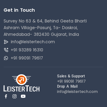
Get in Touch
Survey No 63 & 64, Behind Geeta Bharti
Ashram Village-Pasunj, Ta- Daskroi,
Ahmedabad- 382430 Gujarat, India
info@leistertech.com
+91 93289 16310
+91 99091 79617
Sales & Support
+91 99091 79617
Drop A Mail
info@leistertech.com