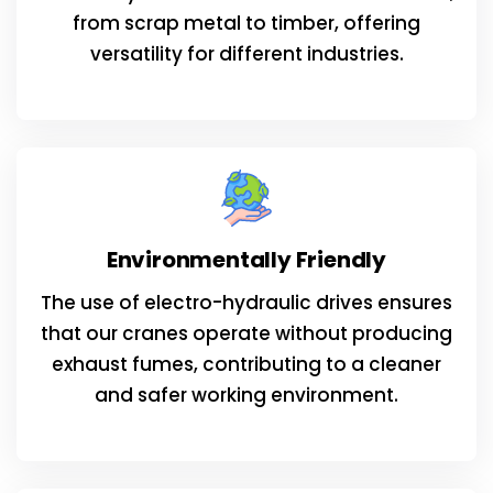
from scrap metal to timber, offering
versatility for different industries.
Environmentally Friendly
The use of electro-hydraulic drives ensures
that our cranes operate without producing
exhaust fumes, contributing to a cleaner
and safer working environment.