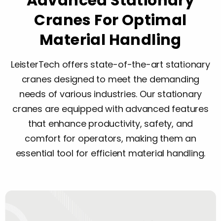
Advanced Stationary
Cranes For Optimal
Material Handling
LeisterTech offers state-of-the-art stationary
cranes designed to meet the demanding
needs of various industries. Our stationary
cranes are equipped with advanced features
that enhance productivity, safety, and
comfort for operators, making them an
essential tool for efficient material handling.