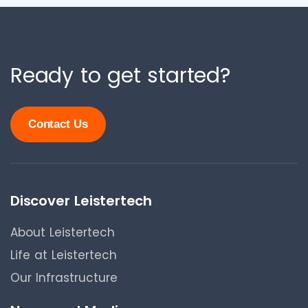
Ready to get started?
Contact Us
Discover Leistertech
About Leistertech
Life at Leistertech
Our Infrastructure