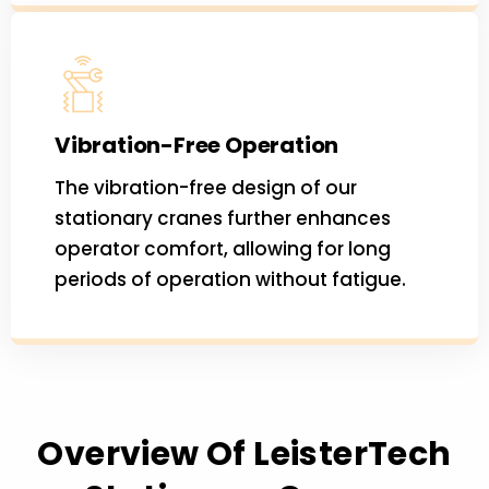
Vibration-Free Operation
The vibration-free design of our
stationary cranes further enhances
operator comfort, allowing for long
periods of operation without fatigue.
Overview Of LeisterTech