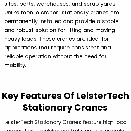
sites, ports, warehouses, and scrap yards.
Unlike mobile cranes, stationary cranes are
permanently installed and provide a stable
and robust solution for lifting and moving
heavy loads. These cranes are ideal for
applications that require consistent and
reliable operation without the need for
mobility.
Key Features Of LeisterTech
Stationary Cranes
LeisterTech Stationary Cranes feature high load
capacities, precision controls, and ergonomic