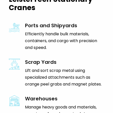
Cranes
Ports and Shipyards
Efficiently handle bulk materials,
containers, and cargo with precision
and speed.
Scrap Yards
Lift and sort scrap metal using
specialized attachments such as
orange peel grabs and magnet plates.
Warehouses
Manage heavy goods and materials,