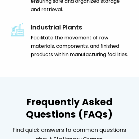
ensuring safe and organized storage
and retrieval.
Industrial Plants
Facilitate the movement of raw
materials, components, and finished
products within manufacturing facilities.
Frequently Asked
Questions (FAQs)
Find quick answers to common questions