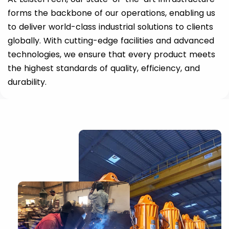
forms the backbone of our operations, enabling us
to deliver world-class industrial solutions to clients
globally. With cutting-edge facilities and advanced
technologies, we ensure that every product meets
the highest standards of quality, efficiency, and
durability.