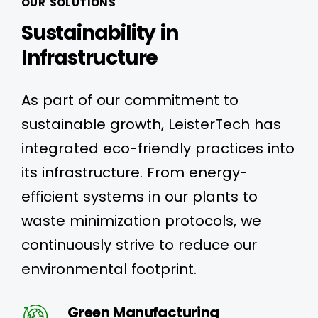
OUR SOLUTIONS
Sustainability in
Infrastructure
As part of our commitment to
sustainable growth, LeisterTech has
integrated eco-friendly practices into
its infrastructure. From energy-
efficient systems in our plants to
waste minimization protocols, we
continuously strive to reduce our
environmental footprint.
Green Manufacturing