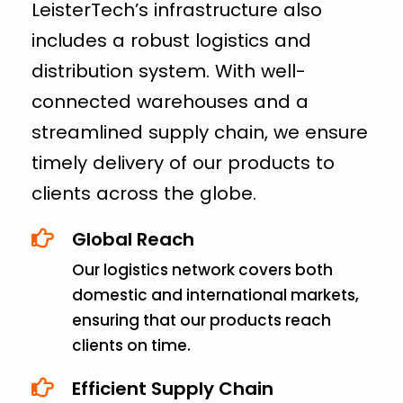
LeisterTech’s infrastructure also
includes a robust logistics and
distribution system. With well-
connected warehouses and a
streamlined supply chain, we ensure
timely delivery of our products to
clients across the globe.
Global Reach
Our logistics network covers both
domestic and international markets,
ensuring that our products reach
clients on time.
Efficient Supply Chain