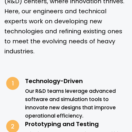
(R&D) centers, where innovation thrives.
Here, our engineers and technical
experts work on developing new
technologies and refining existing ones
to meet the evolving needs of heavy
industries.
Technology-Driven
1
Our R&D teams leverage advanced
software and simulation tools to
innovate new designs that improve
operational efficiency.
Prototyping and Testing
2