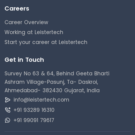
Careers
Career Overview
Working at Leistertech
Start your career at Leistertech
Get in Touch
Survey No 63 & 64, Behind Geeta Bharti
Ashram Village-Pasunj, Ta- Daskroi,
Ahmedabad- 382430 Gujarat, India
info@leistertech.com
+91 93289 16310
+91 99091 79617