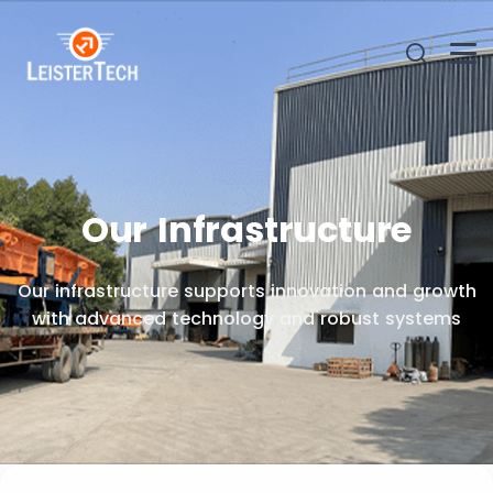
Our Infrastructure
Our infrastructure supports innovation and growth
with advanced technology and robust systems