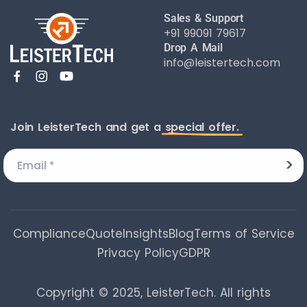
Sales & Support
+91 99091 79617
Drop A Mail
info@leistertech.com
Join LeisterTech and get a
special offer.
Compliance
Quote
Insights
Blog
Terms of Service
Privacy Policy
GDPR
Copyright © 2025, LeisterTech. All rights