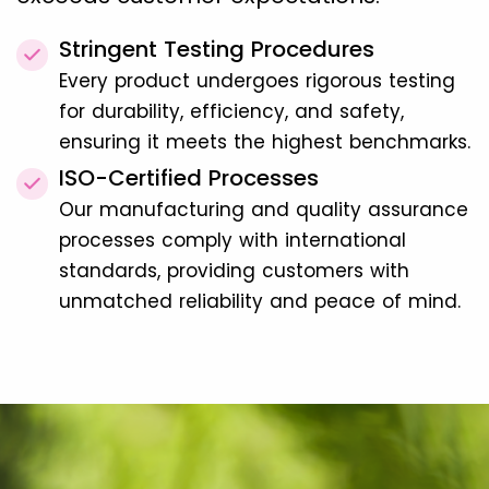
Stringent Testing Procedures
Every product undergoes rigorous testing
for durability, efficiency, and safety,
ensuring it meets the highest benchmarks.
ISO-Certified Processes
Our manufacturing and quality assurance
processes comply with international
standards, providing customers with
unmatched reliability and peace of mind.