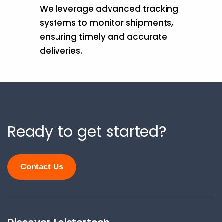
We leverage advanced tracking
systems to monitor shipments,
ensuring timely and accurate
deliveries.
Ready to get started?
Contact Us
Discover Leistertech