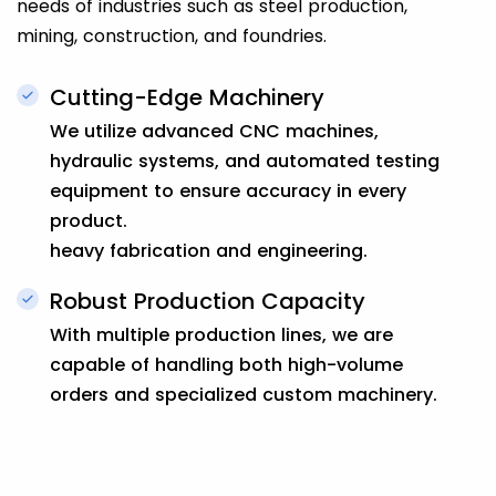
needs of industries such as steel production,
mining, construction, and foundries.
Cutting-Edge Machinery
We utilize advanced CNC machines,
hydraulic systems, and automated testing
equipment to ensure accuracy in every
product.
heavy fabrication and engineering.
Robust Production Capacity
With multiple production lines, we are
capable of handling both high-volume
orders and specialized custom machinery.