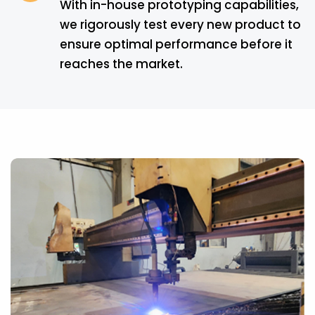
With in-house prototyping capabilities,
we rigorously test every new product to
ensure optimal performance before it
reaches the market.