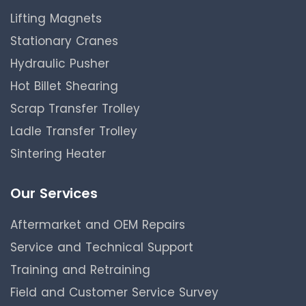
Lifting Magnets
Stationary Cranes
Hydraulic Pusher
Hot Billet Shearing
Scrap Transfer Trolley
Ladle Transfer Trolley
Sintering Heater
Our Services
Aftermarket and OEM Repairs
Service and Technical Support
Training and Retraining
Field and Customer Service Survey