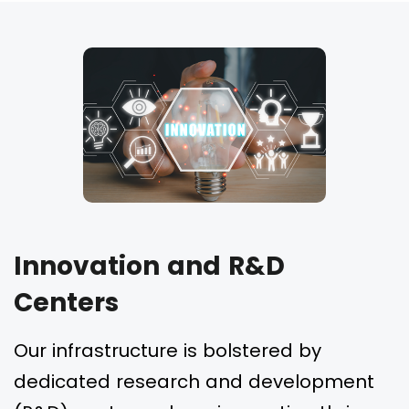
Innovation and R&D
Centers
Our infrastructure is bolstered by
dedicated research and development