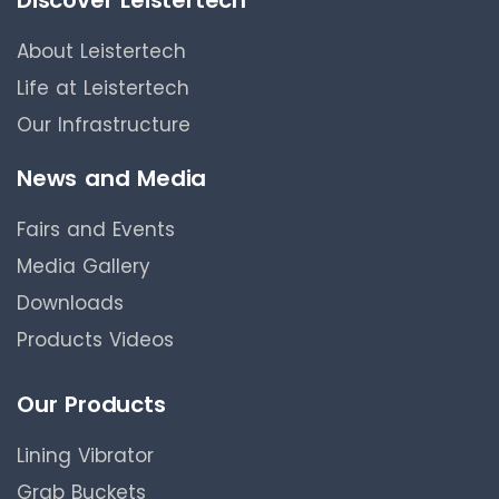
About Leistertech
Life at Leistertech
Our Infrastructure
News and Media
Fairs and Events
Media Gallery
Downloads
Products Videos
Our Products
Lining Vibrator
Grab Buckets