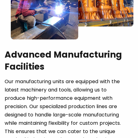
Advanced Manufacturing
Facilities
Our manufacturing units are equipped with the
latest machinery and tools, allowing us to
produce high-performance equipment with
precision. Our specialized production lines are
designed to handle large-scale manufacturing
while maintaining flexibility for custom projects.
This ensures that we can cater to the unique