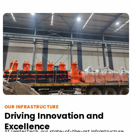
OUR INFRASTRUCTURE
Driving Innovation and
Excellence
At LeisterTech, our state-of-the-art infrastructure