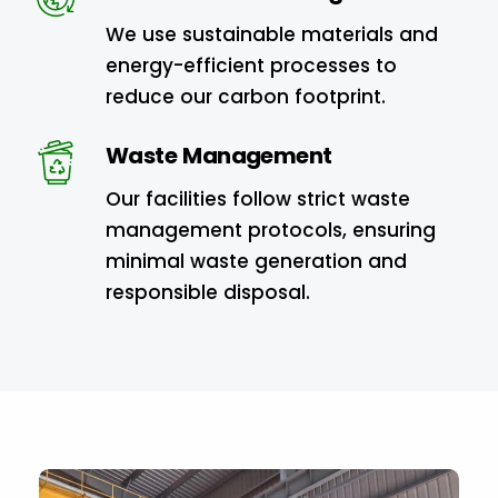
We use sustainable materials and
energy-efficient processes to
reduce our carbon footprint.
Waste Management
Our facilities follow strict waste
management protocols, ensuring
minimal waste generation and
responsible disposal.