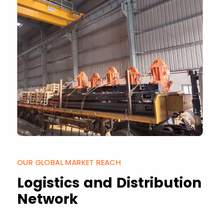
OUR GLOBAL MARKET REACH
Logistics and Distribution
Network