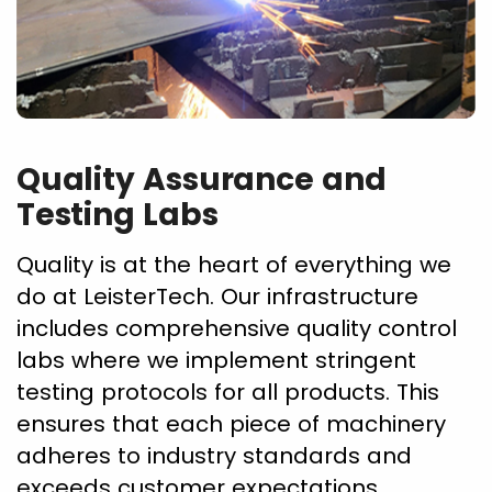
Quality Assurance and
Testing Labs
Quality is at the heart of everything we
do at LeisterTech. Our infrastructure
includes comprehensive quality control
labs where we implement stringent
testing protocols for all products. This
ensures that each piece of machinery
adheres to industry standards and
exceeds customer expectations.