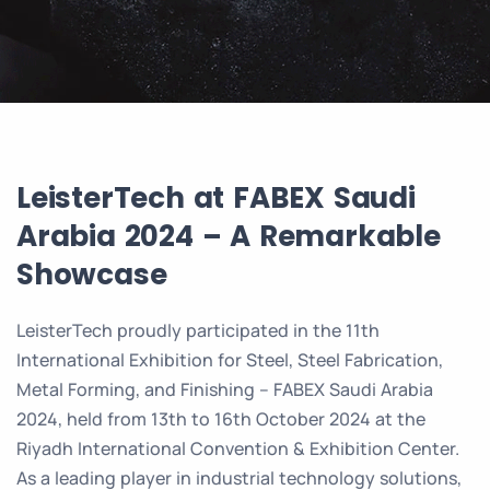
LeisterTech at FABEX Saudi
Arabia 2024 – A Remarkable
Showcase
LeisterTech proudly participated in the 11th
International Exhibition for Steel, Steel Fabrication,
Metal Forming, and Finishing – FABEX Saudi Arabia
2024, held from 13th to 16th October 2024 at the
Riyadh International Convention & Exhibition Center.
As a leading player in industrial technology solutions,