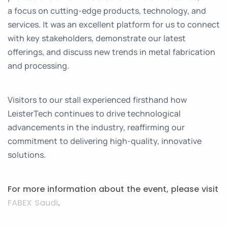
a focus on cutting-edge products, technology, and
services. It was an excellent platform for us to connect
with key stakeholders, demonstrate our latest
offerings, and discuss new trends in metal fabrication
and processing.
Visitors to our stall experienced firsthand how
LeisterTech continues to drive technological
advancements in the industry, reaffirming our
commitment to delivering high-quality, innovative
solutions.
For more information about the event, please visit
FABEX Saudi
.