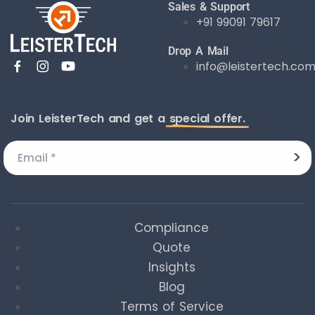
Sales & Support
+91 99091 79617
Drop A Mail
info@leistertech.co
Join LeisterTech and get a
special offer.
Compliance
Quote
Insights
Blog
Terms of Service