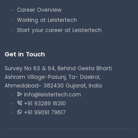
Career Overview
Working at Leistertech
Start your career at Leistertech
Get in Touch
Survey No 63 & 64, Behind Geeta Bharti
Ashram Village-Pasunj, Ta- Daskroi,
Ahmedabad- 382430 Gujarat, India
info@leistertech.com
+91 93289 16310
+91 99091 79617