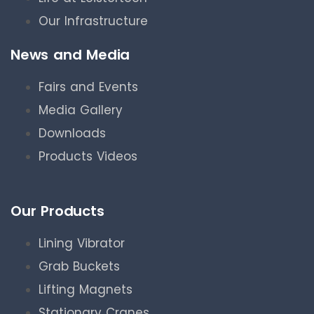
Our Infrastructure
News and Media
Fairs and Events
Media Gallery
Downloads
Products Videos
Our Products
Lining Vibrator
Grab Buckets
Lifting Magnets
Stationary Cranes