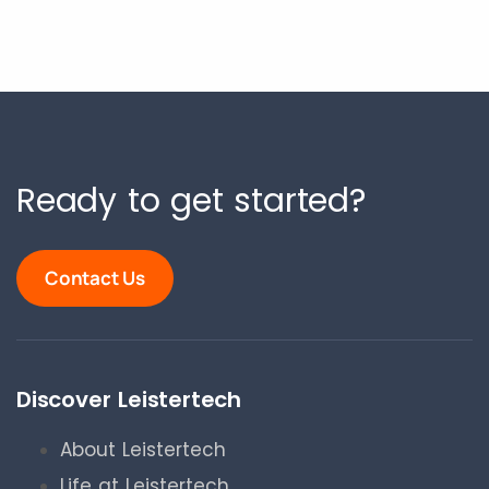
Ready to get started?
Contact Us
Discover Leistertech
About Leistertech
Life at Leistertech