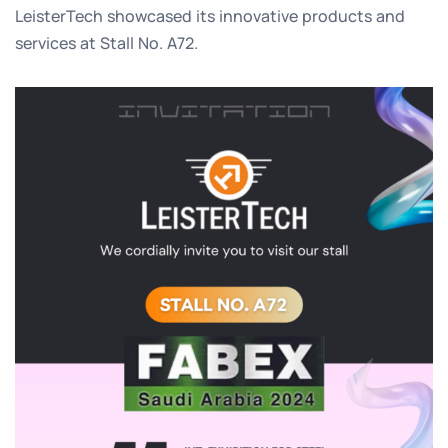
LeisterTech showcased its innovative products and
services at Stall No. A72.