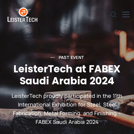
PAST EVENT
LeisterTech at FABEX
Saudi Arabia 2024
LeisterTech proudly participated in the 11th
International Exhibition for Steel, Steel
Fabrication, Metal Forming, and Finishing –
FABEX Saudi Arabia 2024