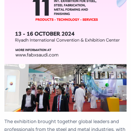
The exhibition brought together global leaders and
professionals from the steel and metal industries, with