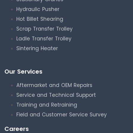
Hydraulic Pusher
Hot Billet Shearing
Scrap Transfer Trolley
Ladle Transfer Trolley
Sintering Heater
Our Services
Aftermarket and OEM Repairs
Service and Technical Support
Training and Retraining
Field and Customer Service Survey
Careers