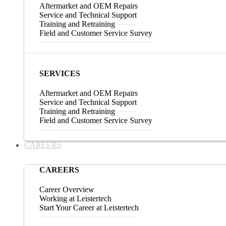
Aftermarket and OEM Repairs
Service and Technical Support
Training and Retraining
Field and Customer Service Survey
SERVICES
Aftermarket and OEM Repairs
Service and Technical Support
Training and Retraining
Field and Customer Service Survey
CAREERS
CAREERS
Career Overview
Working at Leistertech
Start Your Career at Leistertech