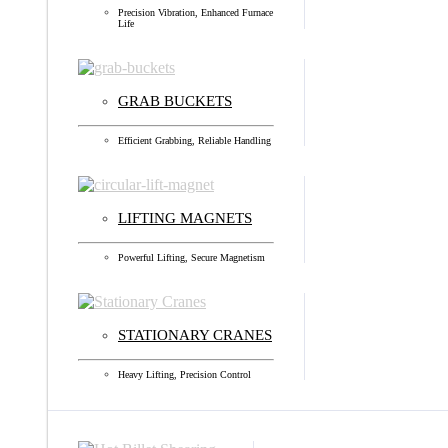
Precision Vibration, Enhanced Furnace
Life
GRAB BUCKETS
Efficient Grabbing, Reliable Handling
LIFTING MAGNETS
Powerful Lifting, Secure Magnetism
STATIONARY CRANES
Heavy Lifting, Precision Control