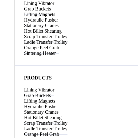
Lining Vibrator
Grab Buckets
Lifting Magnets
Hydraulic Pusher
Stationary Cranes
Hot Billet Shearing
Scrap Transfer Trolley
Ladle Transfer Trolley
Orange Peel Grab
Sintering Heater
PRODUCTS
Lining Vibrator
Grab Buckets
Lifting Magnets
Hydraulic Pusher
Stationary Cranes
Hot Billet Shearing
Scrap Transfer Trolley
Ladle Transfer Trolley
Orange Peel Grab