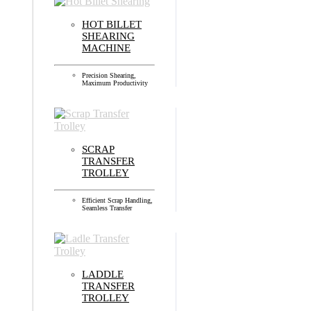
HOT BILLET
SHEARING
MACHINE
Precision Shearing,
Maximum Productivity
SCRAP
TRANSFER
TROLLEY
Efficient Scrap Handling,
Seamless Transfer
LADDLE
TRANSFER
TROLLEY