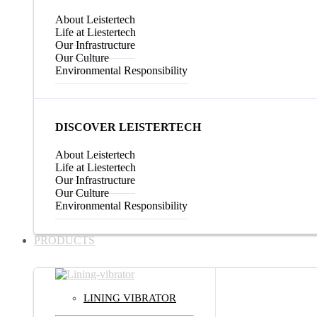
About Leistertech
Life at Liestertech
Our Infrastructure
Our Culture
Environmental Responsibility
DISCOVER LEISTERTECH
About Leistertech
Life at Liestertech
Our Infrastructure
Our Culture
Environmental Responsibility
PRODUCTS
LINING VIBRATOR