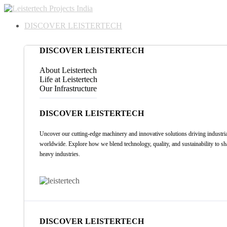
DISCOVER LEISTERTECH
DISCOVER LEISTERTECH
About Leistertech
Life at Leistertech
Our Infrastructure
DISCOVER LEISTERTECH
Uncover our cutting-edge machinery and innovative solutions driving industria
worldwide. Explore how we blend technology, quality, and sustainability to sh
heavy industries.
DISCOVER LEISTERTECH