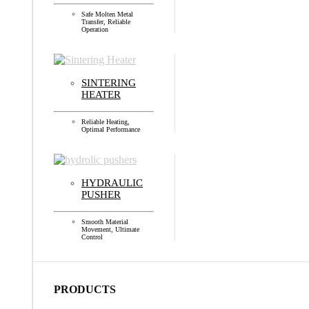
Safe Molten Metal
Transfer, Reliable
Operation
SINTERING
HEATER
Reliable Heating,
Optimal Performance
HYDRAULIC
PUSHER
Smooth Material
Movement, Ultimate
Control
PRODUCTS