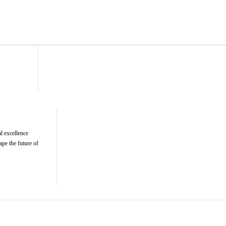
l excellence
ape the future of