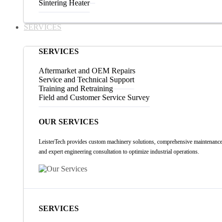
Sintering Heater
SERVICES
SERVICES
Aftermarket and OEM Repairs
Service and Technical Support
Training and Retraining
Field and Customer Service Survey
OUR SERVICES
LeisterTech provides custom machinery solutions, comprehensive maintenance
and expert engineering consultation to optimize industrial operations.
SERVICES