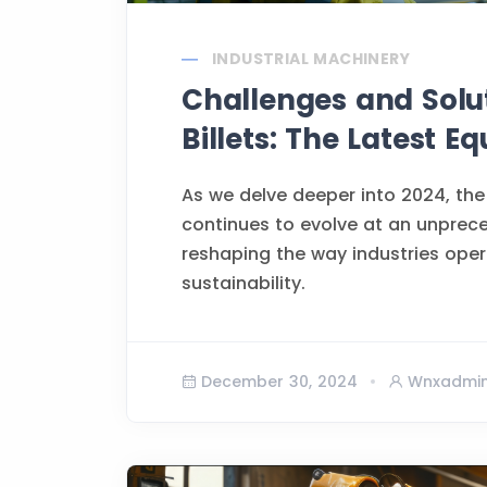
INDUSTRIAL MACHINERY
Challenges and Solu
Billets: The Latest 
As we delve deeper into 2024, the
continues to evolve at an unprec
reshaping the way industries opera
sustainability.
December 30, 2024
Wnxadmi