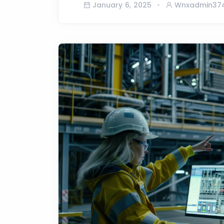
January 6, 2025
Wnxadmin37