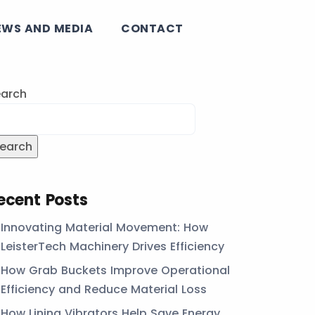
EWS AND MEDIA
CONTACT
arch
earch
ecent Posts
Innovating Material Movement: How
LeisterTech Machinery Drives Efficiency
How Grab Buckets Improve Operational
Efficiency and Reduce Material Loss
How Lining Vibrators Help Save Energy