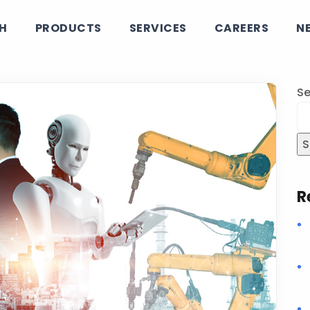
CH
PRODUCTS
SERVICES
CAREERS
N
Se
S
R