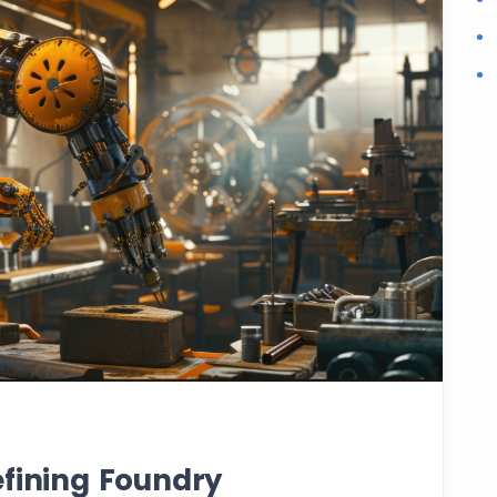
efining Foundry