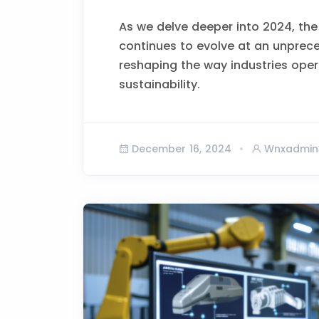
As we delve deeper into 2024, the
continues to evolve at an unprec
reshaping the way industries opera
sustainability.
December 16, 2024
Wnxadmin