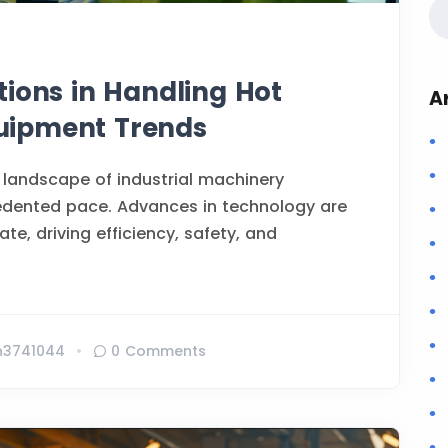
tions in Handling Hot
A
Equipment Trends
 landscape of industrial machinery
edented pace. Advances in technology are
te, driving efficiency, safety, and
n3741044
0 Comments