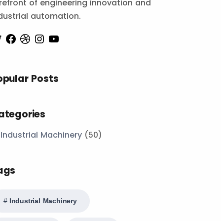
refront of engineering innovation and
dustrial automation.
opular Posts
ategories
Industrial Machinery
(50)
ags
Industrial Machinery