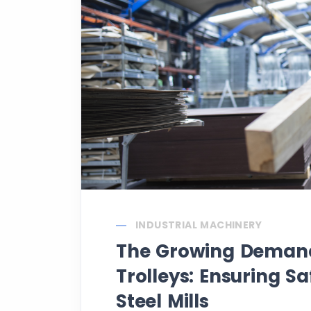
INDUSTRIAL MACHINERY
The Growing Demand 
Trolleys: Ensuring Sa
Steel Mills