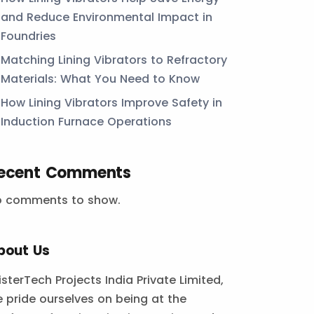
and Reduce Environmental Impact in
Foundries
Matching Lining Vibrators to Refractory
Materials: What You Need to Know
How Lining Vibrators Improve Safety in
Induction Furnace Operations
ecent Comments
o comments to show.
bout Us
isterTech Projects India Private Limited,
 pride ourselves on being at the