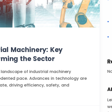
rial Machinery: Key
rming the Sector
R
N
 landscape of industrial machinery
edented pace. Advances in technology are
te, driving efficiency, safety, and
A
Le
we