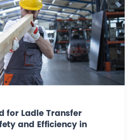
for Ladle Transfer
fety and Efficiency in