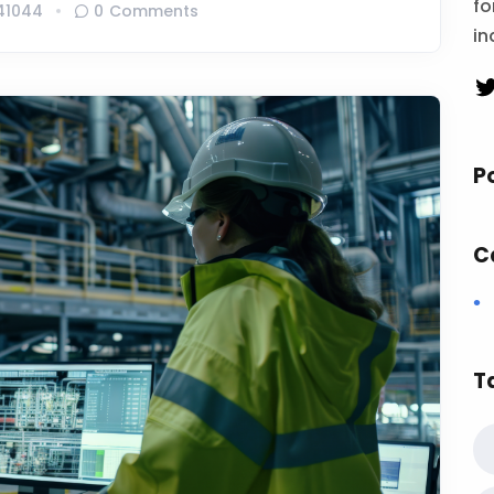
fo
41044
0 Comments
in
P
C
T