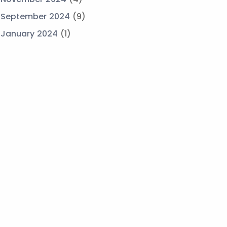
September 2024
(9)
January 2024
(1)