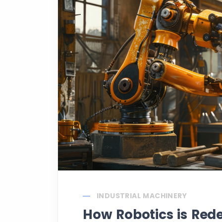
INDUSTRIAL MACHINERY
How Robotics is Red