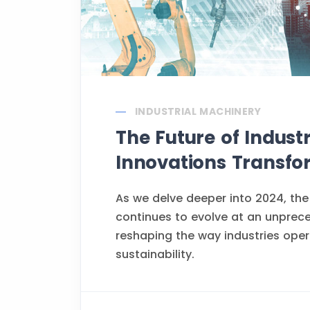
INDUSTRIAL MACHINERY
The Future of Indust
Innovations Transfo
As we delve deeper into 2024, the
continues to evolve at an unprec
reshaping the way industries opera
sustainability.