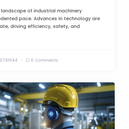
 landscape of industrial machinery
edented pace. Advances in technology are
te, driving efficiency, safety, and
3741044
0 Comments