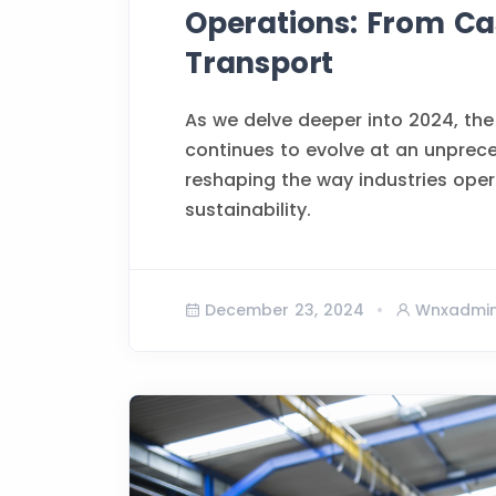
Operations: From Cas
Transport
As we delve deeper into 2024, the
continues to evolve at an unprec
reshaping the way industries opera
sustainability.
December 23, 2024
Wnxadmi