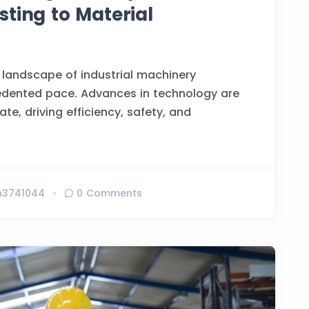
ting to Material
 landscape of industrial machinery
edented pace. Advances in technology are
te, driving efficiency, safety, and
n3741044
0 Comments