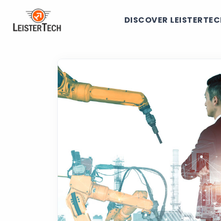
DISCOVER LEISTERTE