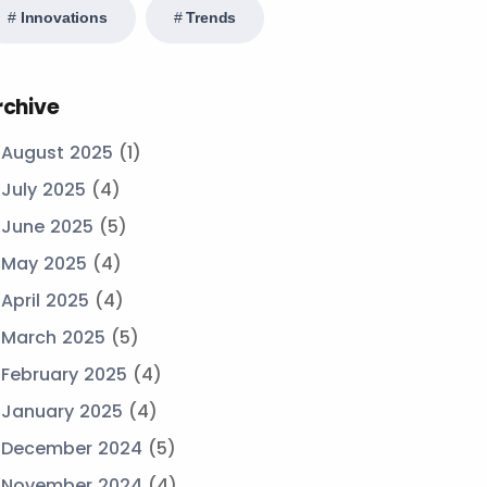
Innovations
Trends
rchive
August 2025
(1)
July 2025
(4)
June 2025
(5)
May 2025
(4)
April 2025
(4)
March 2025
(5)
February 2025
(4)
January 2025
(4)
December 2024
(5)
November 2024
(4)