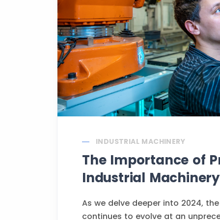
INDUSTRIAL MACHINERY
The Importance of Pr
Industrial Machinery
As we delve deeper into 2024, the
continues to evolve at an unprec