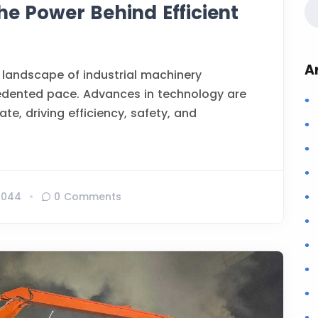
he Power Behind Efficient
A
 landscape of industrial machinery
edented pace. Advances in technology are
te, driving efficiency, safety, and
1044
0 Comments