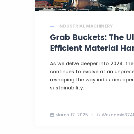
INDUSTRIAL MACHINERY
Grab Buckets: The Ul
Efficient Material Ha
As we delve deeper into 2024, the
continues to evolve at an unprec
reshaping the way industries opera
sustainability.
March 17, 2025
Wnxadmin374