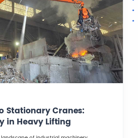
o Stationary Cranes:
ty in Heavy Lifting
 landscape of industrial machinery