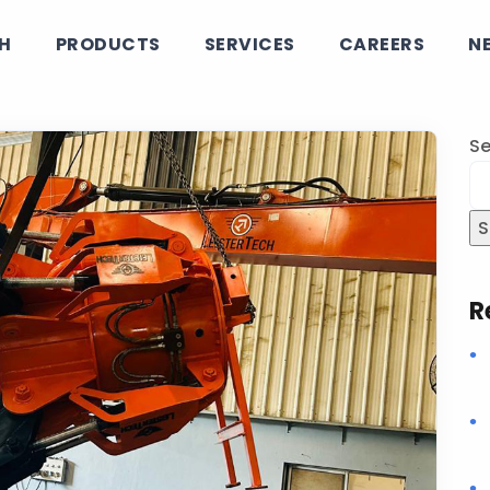
CH
PRODUCTS
SERVICES
CAREERS
N
Se
S
R