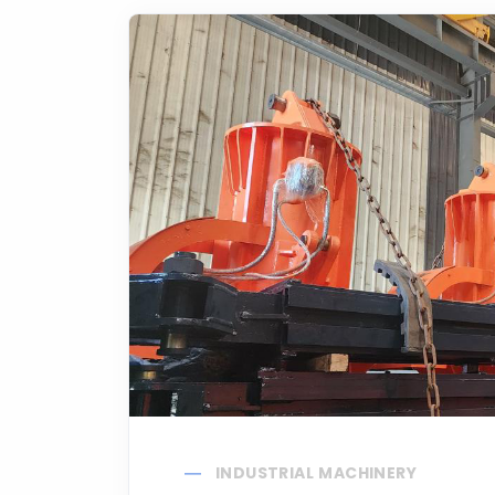
INDUSTRIAL MACHINERY