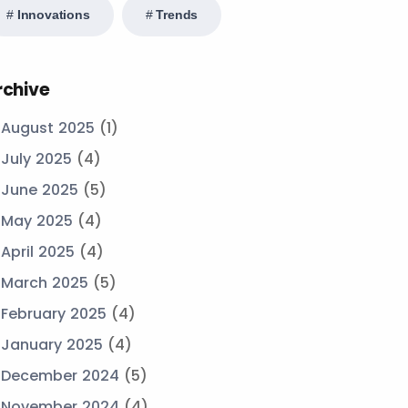
Innovations
Trends
rchive
August 2025
(1)
July 2025
(4)
June 2025
(5)
May 2025
(4)
April 2025
(4)
March 2025
(5)
February 2025
(4)
January 2025
(4)
December 2024
(5)
November 2024
(4)