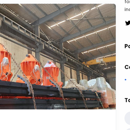
fo
in
P
C
T