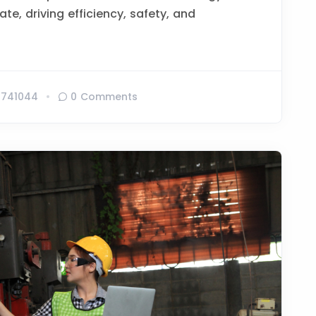
te, driving efficiency, safety, and
741044
0 Comments