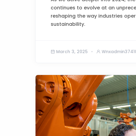
continues to evolve at an unprec
reshaping the way industries opera
sustainability.
March 3, 2025
Wnxadmin3741