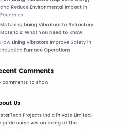
and Reduce Environmental Impact in
Foundries
Matching Lining Vibrators to Refractory
Materials: What You Need to Know
How Lining Vibrators Improve Safety in
Induction Furnace Operations
ecent Comments
o comments to show.
bout Us
isterTech Projects India Private Limited,
 pride ourselves on being at the