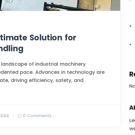
timate Solution for
ndling
 landscape of industrial machinery
edented pace. Advances in technology are
R
te, driving efficiency, safety, and
N
A
1044
0 Comments
Le
we