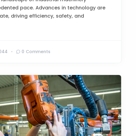
edented pace. Advances in technology are
te, driving efficiency, safety, and
044
0 Comments