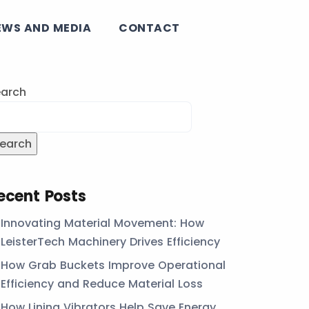
EWS AND MEDIA
CONTACT
arch
earch
ecent Posts
Innovating Material Movement: How
LeisterTech Machinery Drives Efficiency
How Grab Buckets Improve Operational
Efficiency and Reduce Material Loss
How Lining Vibrators Help Save Energy