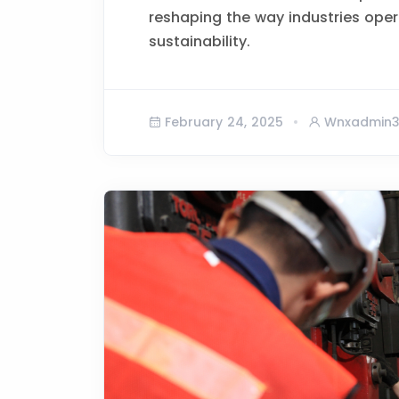
reshaping the way industries opera
sustainability.
February 24, 2025
Wnxadmin3