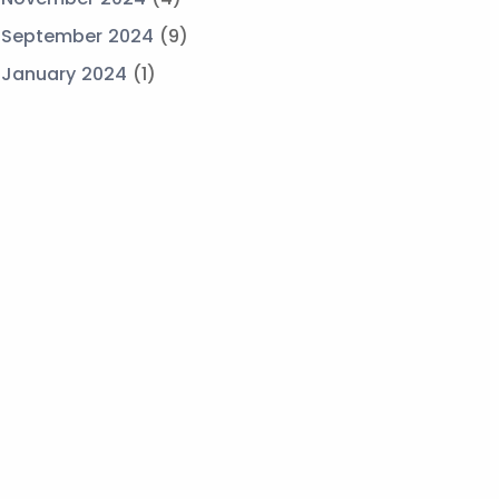
September 2024
(9)
January 2024
(1)