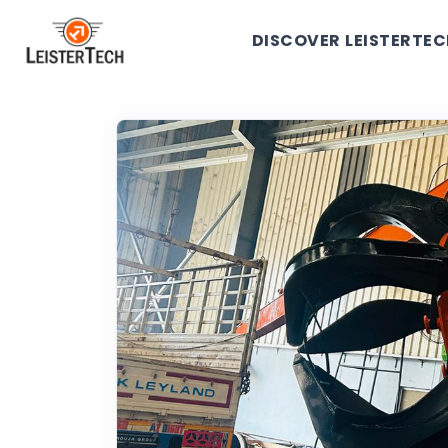
DISCOVER LEISTERTE