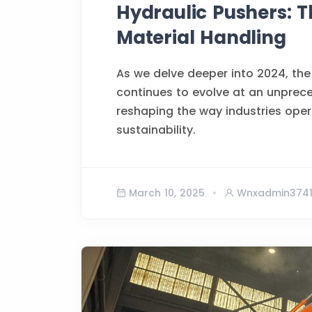
Hydraulic Pushers: T
Material Handling
As we delve deeper into 2024, the
continues to evolve at an unprec
reshaping the way industries opera
sustainability.
March 10, 2025
Wnxadmin374