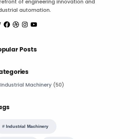
refront of engineering innovation and
dustrial automation.
opular Posts
ategories
Industrial Machinery
(50)
ags
Industrial Machinery