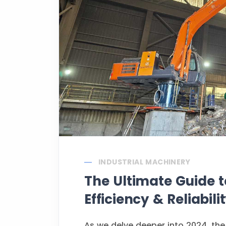
INDUSTRIAL MACHINERY
The Ultimate Guide t
Efficiency & Reliabili
As we delve deeper into 2024, the