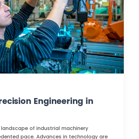
ecision Engineering in
 landscape of industrial machinery
edented pace. Advances in technology are