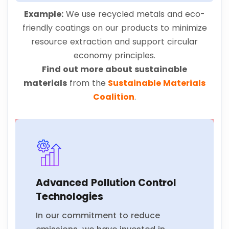
Example:
We use recycled metals and eco-
friendly coatings on our products to minimize
resource extraction and support circular
economy principles.
Find out more about sustainable
materials
from the
Sustainable Materials
Coalition
.
Advanced Pollution Control
Technologies
In our commitment to reduce