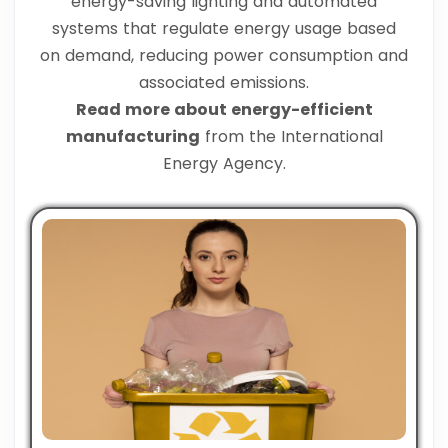
energy-saving lighting and automated
systems that regulate energy usage based
on demand, reducing power consumption and
associated emissions.
Read more about energy-efficient
manufacturing
from the International
Energy Agency.