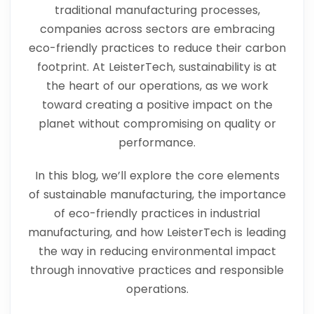
traditional manufacturing processes,
companies across sectors are embracing
eco-friendly practices to reduce their carbon
footprint. At LeisterTech, sustainability is at
the heart of our operations, as we work
toward creating a positive impact on the
planet without compromising on quality or
performance.
In this blog, we’ll explore the core elements
of sustainable manufacturing, the importance
of eco-friendly practices in industrial
manufacturing, and how LeisterTech is leading
the way in reducing environmental impact
through innovative practices and responsible
operations.