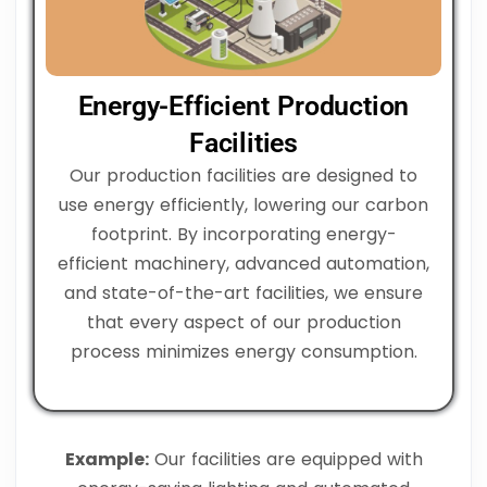
Energy-Efficient Production
Facilities
Our production facilities are designed to
use energy efficiently, lowering our carbon
footprint. By incorporating energy-
efficient machinery, advanced automation,
and state-of-the-art facilities, we ensure
that every aspect of our production
process minimizes energy consumption.
Example:
Our facilities are equipped with