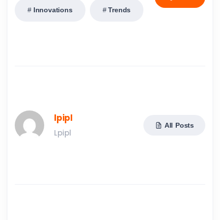
Innovations
Trends
lpipl
All Posts
Lpipl