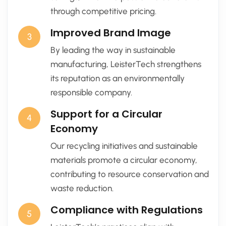
through competitive pricing.
Improved Brand Image
3
By leading the way in sustainable
manufacturing, LeisterTech strengthens
its reputation as an environmentally
responsible company.
Support for a Circular
4
Economy
Our recycling initiatives and sustainable
materials promote a circular economy,
contributing to resource conservation and
waste reduction.
Compliance with Regulations
5