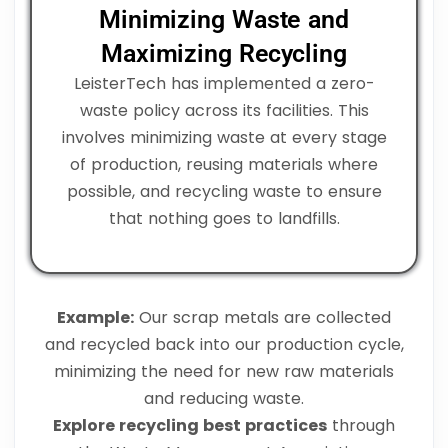
Minimizing Waste and
Maximizing Recycling
LeisterTech has implemented a zero-
waste policy across its facilities. This
involves minimizing waste at every stage
of production, reusing materials where
possible, and recycling waste to ensure
that nothing goes to landfills.
Example:
Our scrap metals are collected
and recycled back into our production cycle,
minimizing the need for new raw materials
and reducing waste.
Explore recycling best practices
through