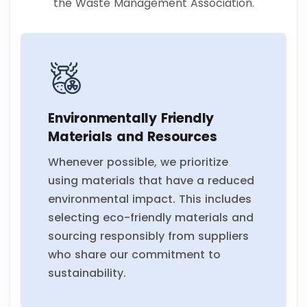
the Waste Management Association.
Environmentally Friendly
Materials and Resources
Whenever possible, we prioritize
using materials that have a reduced
environmental impact. This includes
selecting eco-friendly materials and
sourcing responsibly from suppliers
who share our commitment to
sustainability.