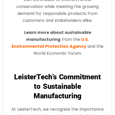
conservation while meeting the growing
demand for responsible products from
customers and stakeholders alike.
Learn more about sustainable
manufacturing
from the
U.S.
Environmental Protection Agency
and the
World Economic Forum.
LeisterTech’s Commitment
to Sustainable
Manufacturing
At LeisterTech, we recognize the importance