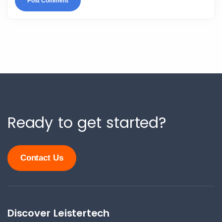
Ready to get started?
Contact Us
Discover Leistertech