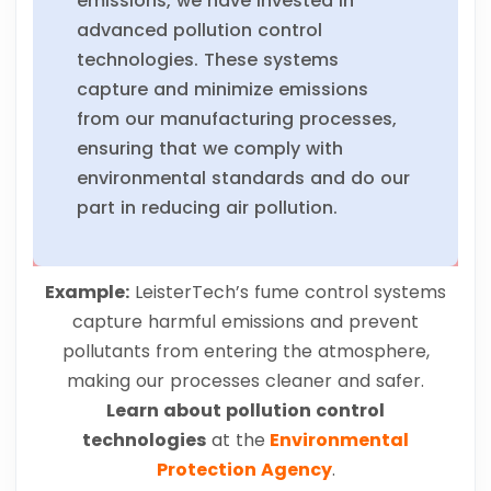
emissions, we have invested in
advanced pollution control
technologies. These systems
capture and minimize emissions
from our manufacturing processes,
ensuring that we comply with
environmental standards and do our
part in reducing air pollution.
Example:
LeisterTech’s fume control systems
capture harmful emissions and prevent
pollutants from entering the atmosphere,
making our processes cleaner and safer.
Learn about pollution control
technologies
at the
Environmental
Protection Agency
.