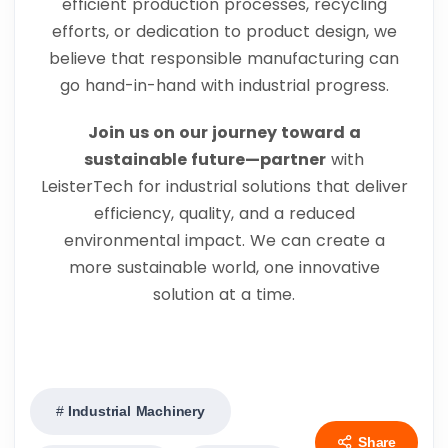
efficient production processes, recycling
efforts, or dedication to product design, we
believe that responsible manufacturing can
go hand-in-hand with industrial progress.
Join us on our journey toward a
sustainable future—partner
with
LeisterTech for industrial solutions that deliver
efficiency, quality, and a reduced
environmental impact. We can create a
more sustainable world, one innovative
solution at a time.
Industrial Machinery
Share