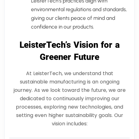
LeisterTech’s practices align with
environmental regulations and standards,
giving our clients peace of mind and
confidence in our products.
LeisterTech’s Vision for a
Greener Future
At LeisterTech, we understand that
sustainable manufacturing is an ongoing
journey. As we look toward the future, we are
dedicated to continuously improving our
processes, exploring new technologies, and
setting even higher sustainability goals. Our
vision includes: