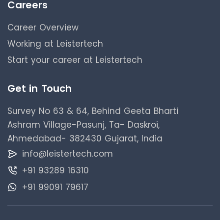
Careers
Career Overview
Working at Leistertech
Start your career at Leistertech
Get in Touch
Survey No 63 & 64, Behind Geeta Bharti
Ashram Village-Pasunj, Ta- Daskroi,
Ahmedabad- 382430 Gujarat, India
info@leistertech.com
+91 93289 16310
+91 99091 79617