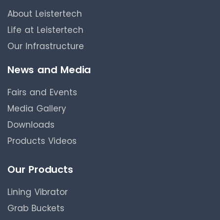
About Leistertech
Life at Leistertech
Our Infrastructure
News and Media
Fairs and Events
Media Gallery
Downloads
Products Videos
Our Products
Lining Vibrator
Grab Buckets