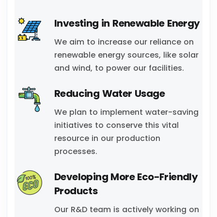
Investing in Renewable Energy
We aim to increase our reliance on
renewable energy sources, like solar
and wind, to power our facilities.
Reducing Water Usage
We plan to implement water-saving
initiatives to conserve this vital
resource in our production
processes.
Developing More Eco-Friendly
Products
Our R&D team is actively working on