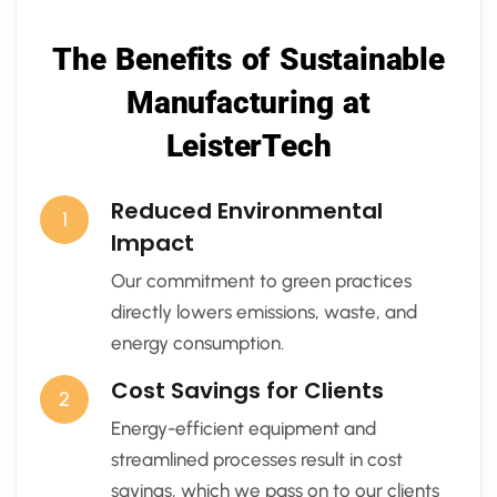
The Benefits of Sustainable
Manufacturing at
LeisterTech
Reduced Environmental
1
Impact
Our commitment to green practices
directly lowers emissions, waste, and
energy consumption.
Cost Savings for Clients
2
Energy-efficient equipment and
streamlined processes result in cost
savings, which we pass on to our clients