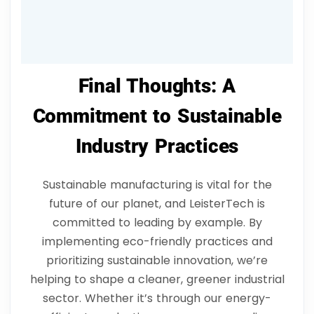
LeisterTech’s sustainable practices?
Final Thoughts: A
Commitment to Sustainable
Industry Practices
Sustainable manufacturing is vital for the
future of our planet, and LeisterTech is
committed to leading by example. By
implementing eco-friendly practices and
prioritizing sustainable innovation, we’re
helping to shape a cleaner, greener industrial
sector. Whether it’s through our energy-