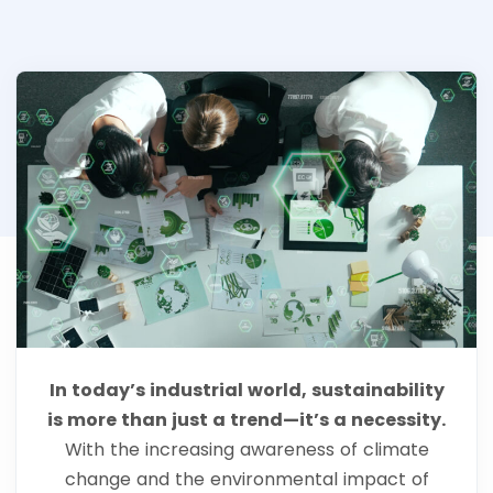
In today’s industrial world, sustainability
is more than just a trend—it’s a necessity.
With the increasing awareness of climate
change and the environmental impact of