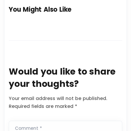
You Might Also Like
Would you like to share
your thoughts?
Your email address will not be published.
Required fields are marked
*
Comment *