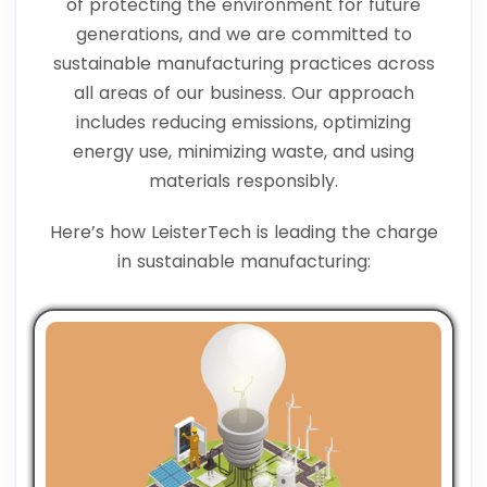
of protecting the environment for future
generations, and we are committed to
sustainable manufacturing practices across
all areas of our business. Our approach
includes reducing emissions, optimizing
energy use, minimizing waste, and using
materials responsibly.
Here’s how LeisterTech is leading the charge
in sustainable manufacturing: