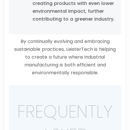
creating products with even lower
environmental impact, further
contributing to a greener industry.
By continually evolving and embracing
sustainable practices, LeisterTech is helping
to create a future where industrial
manufacturing is both efficient and
environmentally responsible.
FREQUENTLY