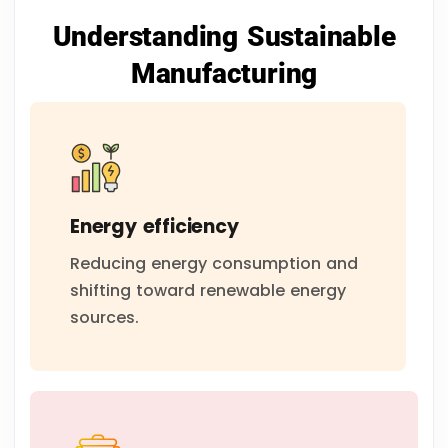
Understanding Sustainable
Manufacturing
Energy efficiency
Reducing energy consumption and
shifting toward renewable energy
sources.