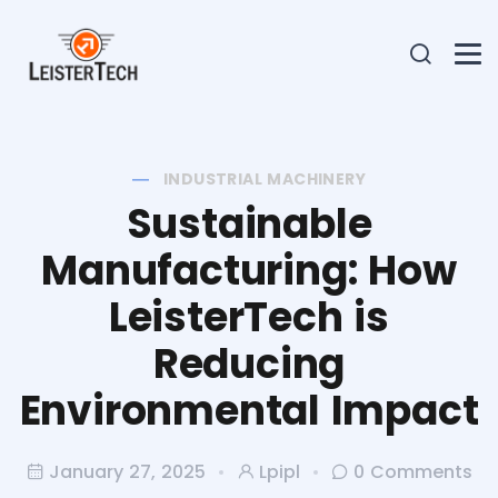
INDUSTRIAL MACHINERY
Sustainable
Manufacturing: How
LeisterTech is
Reducing
Environmental Impact
January 27, 2025
Lpipl
0 Comments