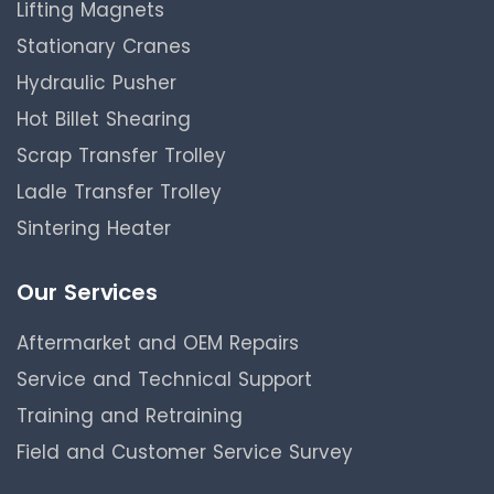
Lifting Magnets
Stationary Cranes
Hydraulic Pusher
Hot Billet Shearing
Scrap Transfer Trolley
Ladle Transfer Trolley
Sintering Heater
Our Services
Aftermarket and OEM Repairs
Service and Technical Support
Training and Retraining
Field and Customer Service Survey