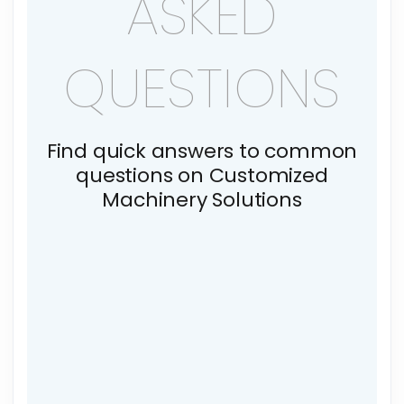
ASKED
QUESTIONS
Find quick answers to common
questions on Customized
Machinery Solutions
What is sustainable
manufacturing?
How does LeisterTech reduce its
environmental footprint?