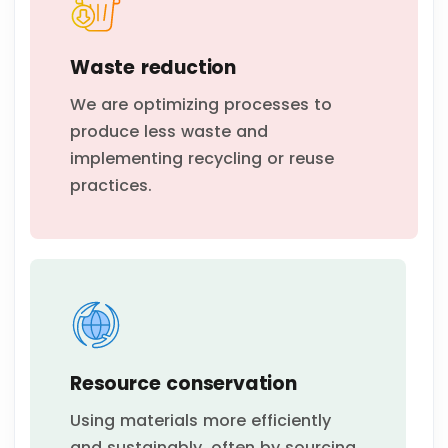
Waste reduction
We are optimizing processes to
produce less waste and
implementing recycling or reuse
practices.
Resource conservation
Using materials more efficiently
and sustainably, often by sourcing