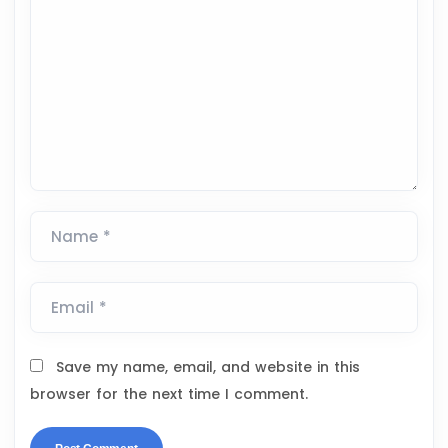
Name *
Email *
Save my name, email, and website in this
browser for the next time I comment.