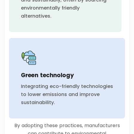
environmentally friendly
alternatives.
Green technology
Integrating eco-friendly technologies
to lower emissions and improve
sustainability.
By adopting these practices, manufacturers
can contribute to environmental