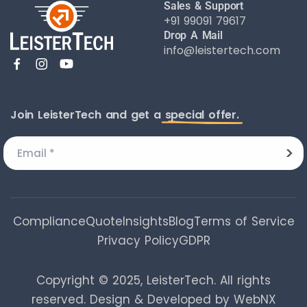
Sales & Support
+91 99091 79617
Drop A Mail
info@leistertech.com
Join LeisterTech and get a
special offer.
Compliance
Quote
Insights
Blog
Terms of Service
Privacy Policy
GDPR
Copyright © 2025, LeisterTech. All rights
reserved.
Design & Developed by WebNX