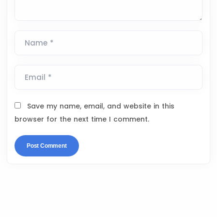
Name *
Email *
Save my name, email, and website in this
browser for the next time I comment.