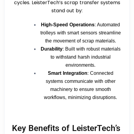
cycles. LeisterTech’s scrap transfer systems
stand out by:
High-Speed Operations
: Automated
trolleys with smart sensors streamline
the movement of scrap materials.
Durability
: Built with robust materials
to withstand harsh industrial
environments.
Smart Integration
: Connected
systems communicate with other
machinery to ensure smooth
workflows, minimizing disruptions.
Key Benefits of LeisterTech’s