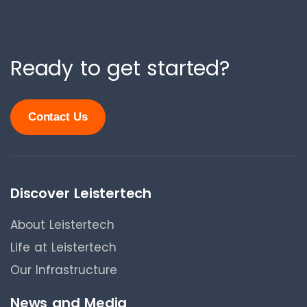
Ready to get started?
Contact Us
Discover Leistertech
About Leistertech
Life at Leistertech
Our Infrastructure
News and Media