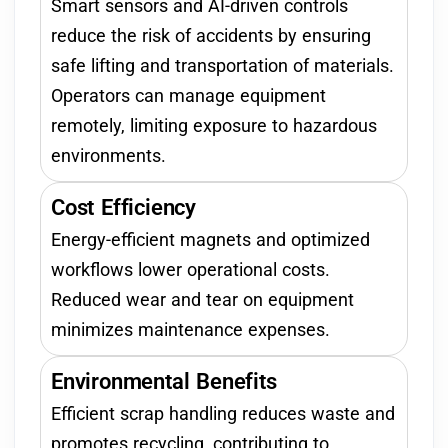
Smart sensors and AI-driven controls
reduce the risk of accidents by ensuring
safe lifting and transportation of materials.
Operators can manage equipment
remotely, limiting exposure to hazardous
environments.
Cost Efficiency
Energy-efficient magnets and optimized
workflows lower operational costs.
Reduced wear and tear on equipment
minimizes maintenance expenses.
Environmental Benefits
Efficient scrap handling reduces waste and
promotes recycling, contributing to