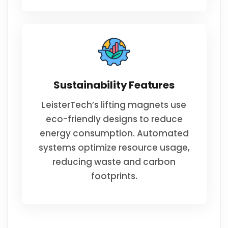
Sustainability Features
LeisterTech’s lifting magnets use
eco-friendly designs to reduce
energy consumption. Automated
systems optimize resource usage,
reducing waste and carbon
footprints.