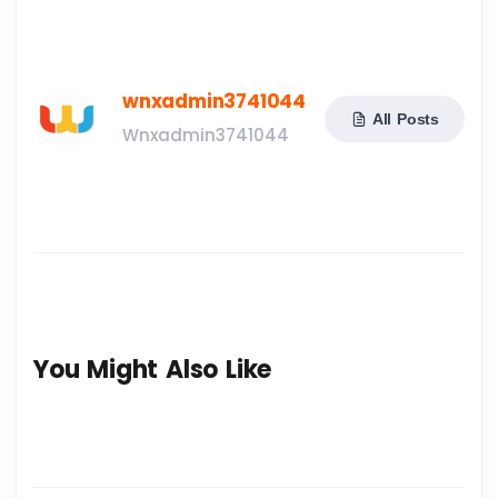
wnxadmin3741044
All Posts
Wnxadmin3741044
You Might Also Like