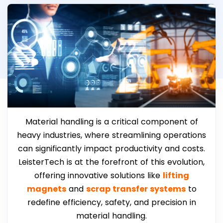
Material handling is a critical component of
heavy industries, where streamlining operations
can significantly impact productivity and costs.
LeisterTech is at the forefront of this evolution,
offering innovative solutions like
lifting
magnets
and
scrap transfer systems
to
redefine efficiency, safety, and precision in
material handling.