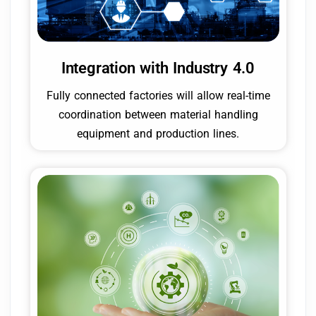
Integration with Industry 4.0
Fully connected factories will allow real-time
coordination between material handling
equipment and production lines.