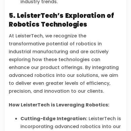
industry trends.
5. LeisterTech’s Exploration of
Robotics Technologies
At LeisterTech, we recognize the
transformative potential of robotics in
industrial manufacturing and are actively
exploring how these technologies can
enhance our product offerings. By integrating
advanced robotics into our solutions, we aim
to deliver even greater levels of efficiency,
precision, and innovation to our clients.
How LeisterTech is Leveraging Robotics:
Cutting-Edge Integration:
LeisterTech is
incorporating advanced robotics into our