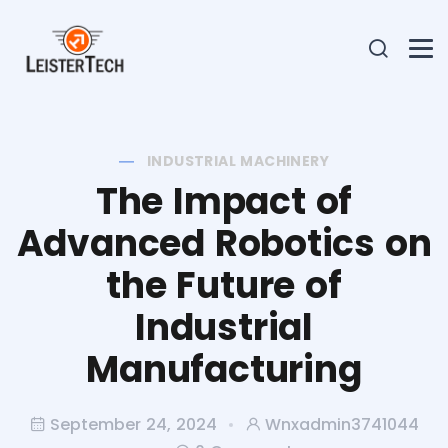
INDUSTRIAL MACHINERY
The Impact of
Advanced Robotics on
the Future of
Industrial
Manufacturing
September 24, 2024
Wnxadmin3741044