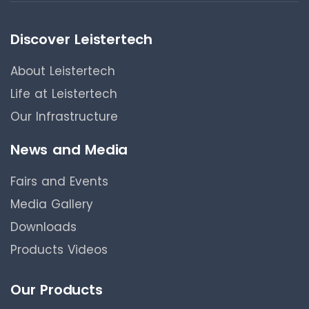
Discover Leistertech
About Leistertech
Life at Leistertech
Our Infrastructure
News and Media
Fairs and Events
Media Gallery
Downloads
Products Videos
Our Products