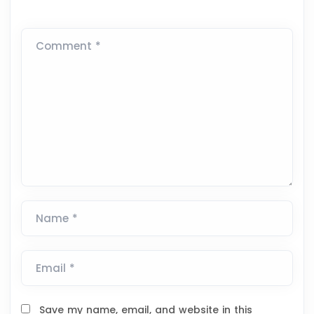
Comment *
Name *
Email *
Save my name, email, and website in this