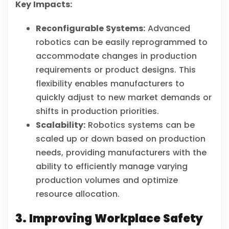
Key Impacts:
Reconfigurable Systems:
Advanced
robotics can be easily reprogrammed to
accommodate changes in production
requirements or product designs. This
flexibility enables manufacturers to
quickly adjust to new market demands or
shifts in production priorities.
Scalability:
Robotics systems can be
scaled up or down based on production
needs, providing manufacturers with the
ability to efficiently manage varying
production volumes and optimize
resource allocation.
3. Improving Workplace Safety