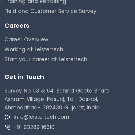
Training and Retraining
Field and Customer Service Survey
Careers
Career Overview
Working at Leistertech
Start your career at Leistertech
Get in Touch
Survey No 63 & 64, Behind Geeta Bharti
Ashram Village-Pasunj, Ta- Daskroi,
Ahmedabad- 382430 Gujarat, India
info@leistertech.com
+91 93289 16310