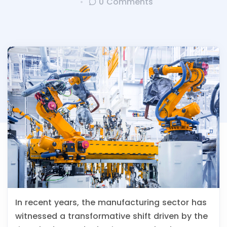
0 Comments
In recent years, the manufacturing sector has
witnessed a transformative shift driven by the