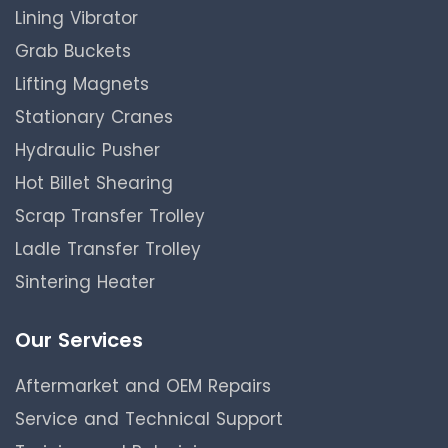
Lining Vibrator
Grab Buckets
Lifting Magnets
Stationary Cranes
Hydraulic Pusher
Hot Billet Shearing
Scrap Transfer Trolley
Ladle Transfer Trolley
Sintering Heater
Our Services
Aftermarket and OEM Repairs
Service and Technical Support