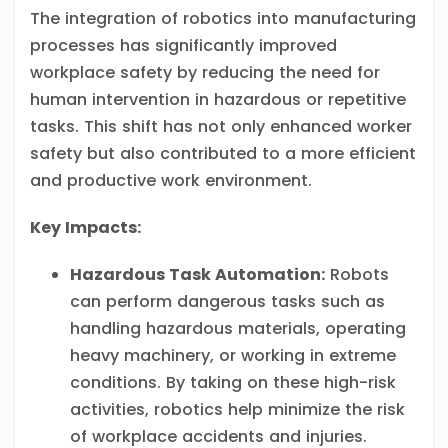
The integration of robotics into manufacturing
processes has significantly improved
workplace safety by reducing the need for
human intervention in hazardous or repetitive
tasks. This shift has not only enhanced worker
safety but also contributed to a more efficient
and productive work environment.
Key Impacts:
Hazardous Task Automation:
Robots
can perform dangerous tasks such as
handling hazardous materials, operating
heavy machinery, or working in extreme
conditions. By taking on these high-risk
activities, robotics help minimize the risk
of workplace accidents and injuries.