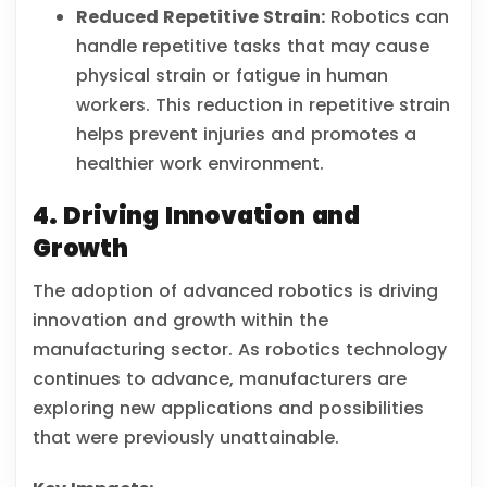
Reduced Repetitive Strain:
Robotics can
handle repetitive tasks that may cause
physical strain or fatigue in human
workers. This reduction in repetitive strain
helps prevent injuries and promotes a
healthier work environment.
4. Driving Innovation and
Growth
The adoption of advanced robotics is driving
innovation and growth within the
manufacturing sector. As robotics technology
continues to advance, manufacturers are
exploring new applications and possibilities
that were previously unattainable.