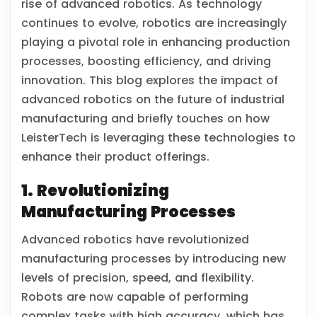
rise of advanced robotics. As technology
continues to evolve, robotics are increasingly
playing a pivotal role in enhancing production
processes, boosting efficiency, and driving
innovation. This blog explores the impact of
advanced robotics on the future of industrial
manufacturing and briefly touches on how
LeisterTech is leveraging these technologies to
enhance their product offerings.
1. Revolutionizing
Manufacturing Processes
Advanced robotics have revolutionized
manufacturing processes by introducing new
levels of precision, speed, and flexibility.
Robots are now capable of performing
complex tasks with high accuracy, which has