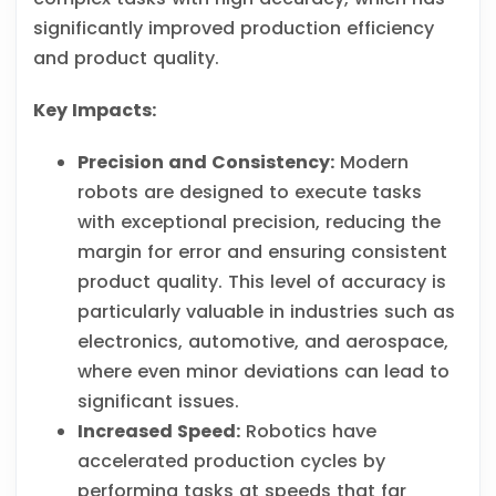
significantly improved production efficiency
and product quality.
Key Impacts:
Precision and Consistency:
Modern
robots are designed to execute tasks
with exceptional precision, reducing the
margin for error and ensuring consistent
product quality. This level of accuracy is
particularly valuable in industries such as
electronics, automotive, and aerospace,
where even minor deviations can lead to
significant issues.
Increased Speed:
Robotics have
accelerated production cycles by
performing tasks at speeds that far