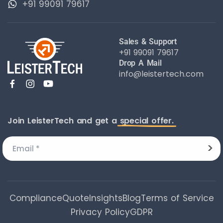
+91 99091 79617
Sales & Support
+91 99091 79617
Drop A Mail
info@leistertech.com
Join LeisterTech and get a
special offer.
Compliance
Quote
Insights
Blog
Terms of Service
Privacy Policy
GDPR