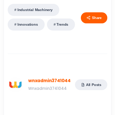
Industrial Machinery
Share
Innovations
Trends
wnxadmin3741044
All Posts
Wnxadmin3741044