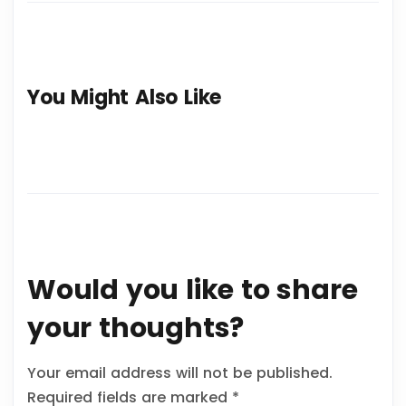
You Might Also Like
Would you like to share
your thoughts?
Your email address will not be published.
Required fields are marked
*