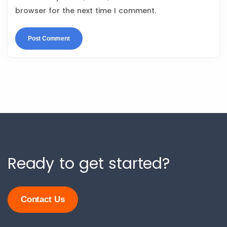
browser for the next time I comment.
Ready to get started?
Contact Us