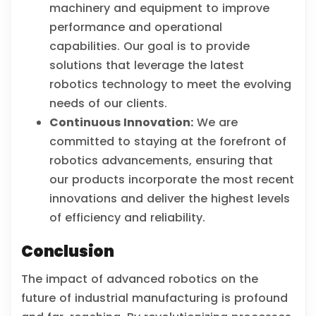
machinery and equipment to improve
performance and operational
capabilities. Our goal is to provide
solutions that leverage the latest
robotics technology to meet the evolving
needs of our clients.
Continuous Innovation:
We are
committed to staying at the forefront of
robotics advancements, ensuring that
our products incorporate the most recent
innovations and deliver the highest levels
of efficiency and reliability.
Conclusion
The impact of advanced robotics on the
future of industrial manufacturing is profound