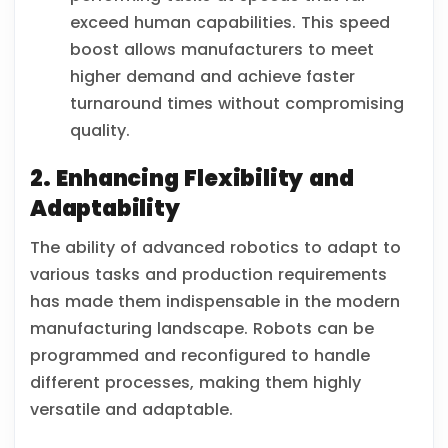
exceed human capabilities. This speed
boost allows manufacturers to meet
higher demand and achieve faster
turnaround times without compromising
quality.
2. Enhancing Flexibility and
Adaptability
The ability of advanced robotics to adapt to
various tasks and production requirements
has made them indispensable in the modern
manufacturing landscape. Robots can be
programmed and reconfigured to handle
different processes, making them highly
versatile and adaptable.