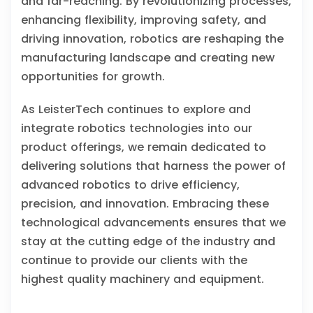
and far-reaching. By revolutionizing processes,
enhancing flexibility, improving safety, and
driving innovation, robotics are reshaping the
manufacturing landscape and creating new
opportunities for growth.
As LeisterTech continues to explore and
integrate robotics technologies into our
product offerings, we remain dedicated to
delivering solutions that harness the power of
advanced robotics to drive efficiency,
precision, and innovation. Embracing these
technological advancements ensures that we
stay at the cutting edge of the industry and
continue to provide our clients with the
highest quality machinery and equipment.