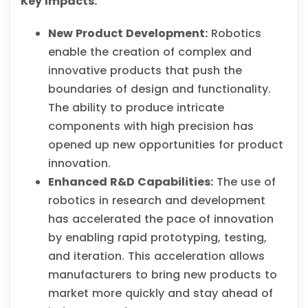
Key Impacts:
New Product Development:
Robotics
enable the creation of complex and
innovative products that push the
boundaries of design and functionality.
The ability to produce intricate
components with high precision has
opened up new opportunities for product
innovation.
Enhanced R&D Capabilities:
The use of
robotics in research and development
has accelerated the pace of innovation
by enabling rapid prototyping, testing,
and iteration. This acceleration allows
manufacturers to bring new products to
market more quickly and stay ahead of