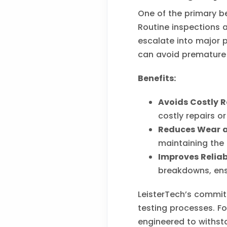
One of the primary be
Routine inspections a
escalate into major 
can avoid premature 
Benefits:
Avoids Costly R
costly repairs o
Reduces Wear a
maintaining the 
Improves Reliabi
breakdowns, ens
LeisterTech’s commitm
testing processes. Fo
engineered to withst