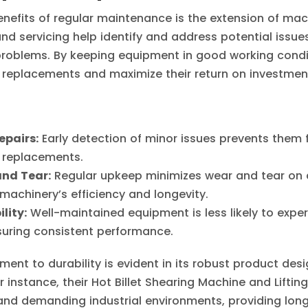
nefits of regular maintenance is the extension of mach
nd servicing help identify and address potential issue
problems. By keeping equipment in good working condi
replacements and maximize their return on investmen
epairs:
Early detection of minor issues prevents them 
r replacements.
nd Tear:
Regular upkeep minimizes wear and tear on
machinery’s efficiency and longevity.
lity:
Well-maintained equipment is less likely to exp
uring consistent performance.
ent to durability is evident in its robust product des
r instance, their Hot Billet Shearing Machine and Lifti
and demanding industrial environments, providing long-