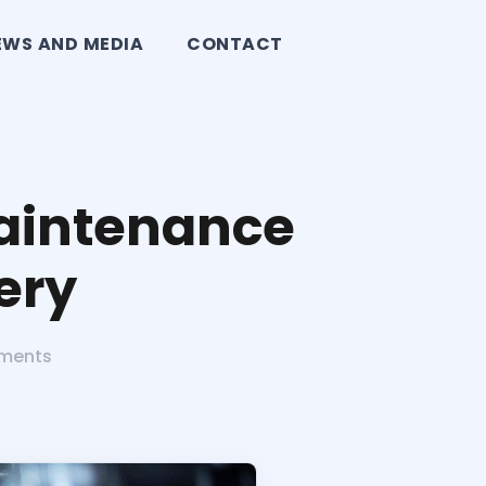
EWS AND MEDIA
CONTACT
Maintenance
ery
ments