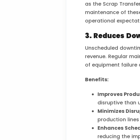
as the Scrap Transfer
maintenance of thes
operational expectat
3. Reduces Do
Unscheduled downtime
revenue. Regular mai
of equipment failure
Benefits:
Improves Produc
disruptive than 
Minimizes Disru
production lines
Enhances Sched
reducing the imp