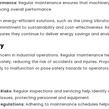
ormance:
Regular maintenance ensures that machinery
ncing overall performance
n energy-efficient solutions, such as the Lining Vibrat
 commitment to sustainability and cost-effectiveness. 
sures they continue to deliver energy savings and envi
ty
concern in industrial operations. Regular maintenance h
fely, reducing the risk of accidents and injuries. Pro
ely to malfunction or pose safety hazards to operators
Risks:
Regular inspections and servicing help identify
 issues, protecting personnel and equipment.
Regulations:
Adhering to maintenance schedules help