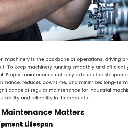
tor, machinery is the backbone of operations, driving p
ut. To keep machinery running smoothly and efficiently
al. Proper maintenance not only extends the lifespan 
ormance, reduces downtime, and minimizes long-term c
significance of regular maintenance for industrial mac
rability and reliability in its products.
 Maintenance Matters
ipment Lifespan