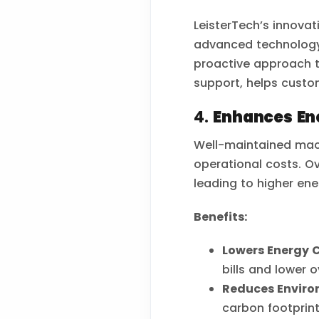
LeisterTech’s innovat
advanced technology 
proactive approach 
support, helps custo
4.
Enhances Ene
Well-maintained mach
operational costs. O
leading to higher en
Benefits:
Lowers Energy C
bills and lower o
Reduces Enviro
carbon footprint