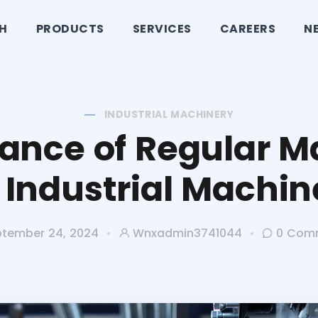
CH
PRODUCTS
SERVICES
CAREERS
N
INDUSTRIAL MACHINERY
ance of Regular 
r Industrial Machin
tember 24, 2024
Wnxadmin3741044
0 Com