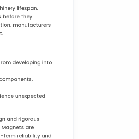
inery lifespan.
s before they
tion, manufacturers
t.
from developing into
 components,
erience unexpected
ign and rigorous
ng Magnets are
term reliability and