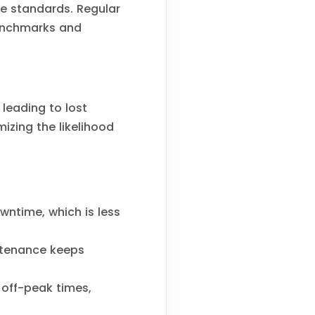
ce standards. Regular
benchmarks and
leading to lost
zing the likelihood
ntime, which is less
ntenance keeps
off-peak times,