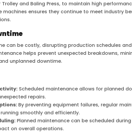
 Trolley and Baling Press, to maintain high performan
e machines ensures they continue to meet industry 
ions.
wntime
 can be costly, disrupting production schedules and 
ntenance helps prevent unexpected breakdowns, minimi
 and unplanned downtime.
tivity:
Scheduled maintenance allows for planned dow
unexpected repairs.
ptions:
By preventing equipment failures, regular mai
 running smoothly and efficiently.
uling:
Planned maintenance can be scheduled during 
act on overall operations.