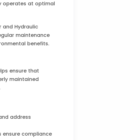
 operates at optimal
or and Hydraulic
Regular maintenance
ronmental benefits.
elps ensure that
perly maintained
.
 and address
s ensure compliance