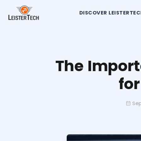
DISCOVER LEISTERTE
The Import
fo
Sep