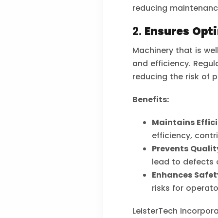
reducing maintenanc
2.
Ensures Opt
Machinery that is we
and efficiency. Regul
reducing the risk of
Benefits:
Maintains Effic
efficiency, contr
Prevents Quality
lead to defects o
Enhances Safet
risks for operat
LeisterTech incorpor