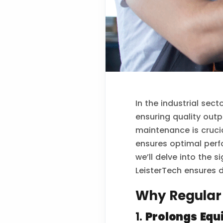
In the industrial sec
ensuring quality outp
maintenance is cruci
ensures optimal perf
we’ll delve into the 
LeisterTech ensures du
Why Regular
1.
Prolongs Equ