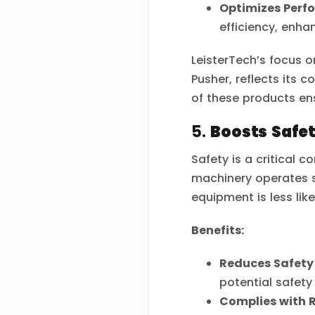
Optimizes Perf
efficiency, enha
LeisterTech’s focus o
Pusher, reflects its
of these products en
5.
Boosts Safe
Safety is a critical 
machinery operates sa
equipment is less lik
Benefits:
Reduces Safety 
potential safety
Complies with 