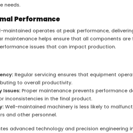
e needs.
imal Performance
ll-maintained operates at peak performance, delivering
ar maintenance helps ensure that all components are f
 performance issues that can impact production.
iency:
Regular servicing ensures that equipment operat
ibuting to overall productivity.
 Issues:
Proper maintenance prevents performance de
r inconsistencies in the final product.
y:
Well-maintained machinery is less likely to malfunct
ors and other personnel.
ates advanced technology and precision engineering in