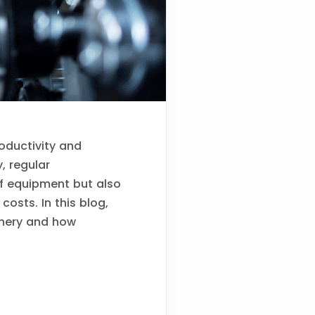
roductivity and
, regular
of equipment but also
osts. In this blog,
hinery and how