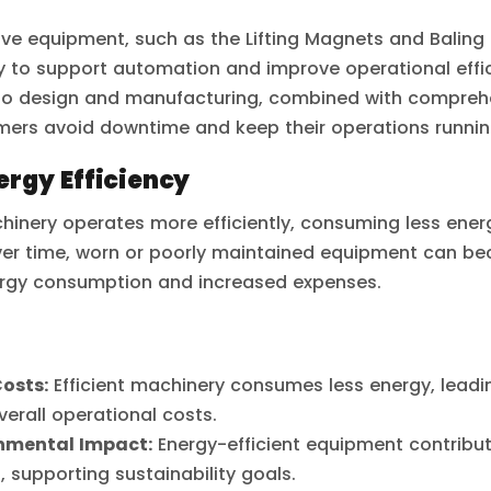
ive equipment, such as the Lifting Magnets and Baling 
to support automation and improve operational effic
to design and manufacturing, combined with compre
mers avoid downtime and keep their operations runnin
rgy Efficiency
inery operates more efficiently, consuming less ener
ver time, worn or poorly maintained equipment can bec
ergy consumption and increased expenses.
osts:
Efficient machinery consumes less energy, leadin
verall operational costs.
nmental Impact:
Energy-efficient equipment contribut
, supporting sustainability goals.