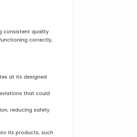
 consistent quality
unctioning correctly,
es at its designed
viations that could
ion, reducing safety
to its products, such