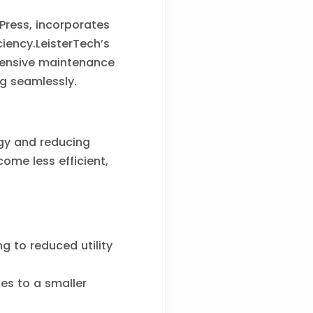
Press, incorporates
iency.LeisterTech’s
hensive maintenance
g seamlessly.
gy and reducing
ome less efficient,
g to reduced utility
es to a smaller